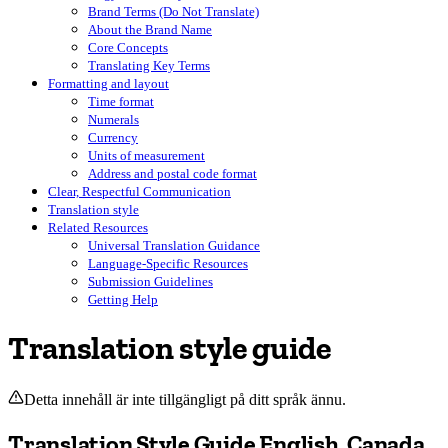
Brand Terms (Do Not Translate)
About the Brand Name
Core Concepts
Translating Key Terms
Formatting and layout
Time format
Numerals
Currency
Units of measurement
Address and postal code format
Clear, Respectful Communication
Translation style
Related Resources
Universal Translation Guidance
Language-Specific Resources
Submission Guidelines
Getting Help
Translation style guide
Detta innehåll är inte tillgängligt på ditt språk ännu.
Translation Style Guide English, Canada