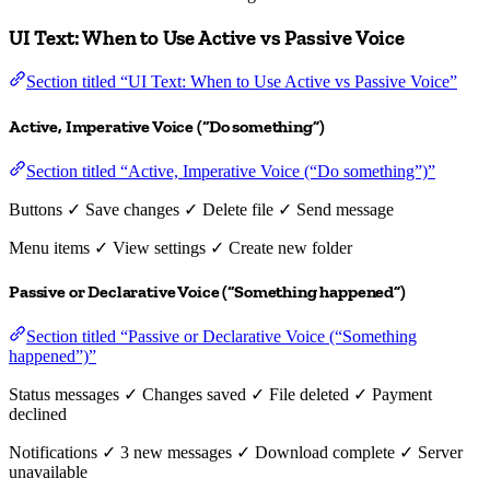
UI Text: When to Use Active vs Passive Voice
Section titled “UI Text: When to Use Active vs Passive Voice”
Active, Imperative Voice (“Do something”)
Section titled “Active, Imperative Voice (“Do something”)”
Buttons ✓ Save changes ✓ Delete file ✓ Send message
Menu items ✓ View settings ✓ Create new folder
Passive or Declarative Voice (“Something happened”)
Section titled “Passive or Declarative Voice (“Something
happened”)”
Status messages ✓ Changes saved ✓ File deleted ✓ Payment
declined
Notifications ✓ 3 new messages ✓ Download complete ✓ Server
unavailable