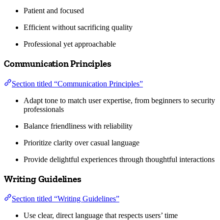
Patient and focused
Efficient without sacrificing quality
Professional yet approachable
Communication Principles
Section titled “Communication Principles”
Adapt tone to match user expertise, from beginners to security
professionals
Balance friendliness with reliability
Prioritize clarity over casual language
Provide delightful experiences through thoughtful interactions
Writing Guidelines
Section titled “Writing Guidelines”
Use clear, direct language that respects users’ time