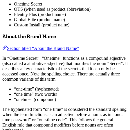
Onetime Secret
OTS (when used as product abbreviation)
Identity Plus (product name)
Global Elite (product name)
Custom Install (product name)
About the Brand Name
Section titled “About the Brand Name”
In “Onetime Secret”, “Onetime” functions as a compound adjective
(also called a attributive adjective) that modifies the noun “Secret”. It
describes a key characteristic of the secret - that it can only be
accessed once. Note the spelling choice. There are actually three
common variants of this term:
“one-time” (hyphenated)
“one time” (two words)
“onetime” (compound)
The hyphenated form “one-time” is considered the standard spelling
when the term functions as an adjective before a noun, as in “one-
time password” or “one-time code”. This follows the general
English rule that compound modifiers before nouns are often