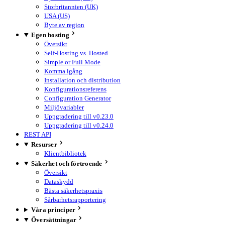
Storbritannien (UK)
USA (US)
Byte av region
Egen hosting
Översikt
Self-Hosting vs. Hosted
Simple or Full Mode
Komma igång
Installation och distribution
Konfigurationsreferens
Configuration Generator
Miljövariabler
Uppgradering till v0.23.0
Uppgradering till v0.24.0
REST API
Resurser
Klientbibliotek
Säkerhet och förtroende
Översikt
Dataskydd
Bästa säkerhetspraxis
Sårbarhetsrapportering
Våra principer
Översättningar