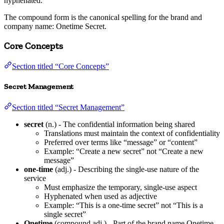
hyphenated.
The compound form is the canonical spelling for the brand and
company name: Onetime Secret.
Core Concepts
Section titled “Core Concepts”
Secret Management
Section titled “Secret Management”
secret
(n.) - The confidential information being shared
Translations must maintain the context of confidentiality
Preferred over terms like “message” or “content”
Example: “Create a new secret” not “Create a new
message”
one-time
(adj.) - Describing the single-use nature of the
service
Must emphasize the temporary, single-use aspect
Hyphenated when used as adjective
Example: “This is a one-time secret” not “This is a
single secret”
Onetime
(compound adj.) - Part of the brand name Onetime