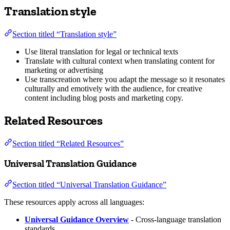
Translation style
Section titled “Translation style”
Use literal translation for legal or technical texts
Translate with cultural context when translating content for
marketing or advertising
Use transcreation where you adapt the message so it resonates
culturally and emotively with the audience, for creative
content including blog posts and marketing copy.
Related Resources
Section titled “Related Resources”
Universal Translation Guidance
Section titled “Universal Translation Guidance”
These resources apply across all languages:
Universal Guidance Overview
- Cross-language translation
standards