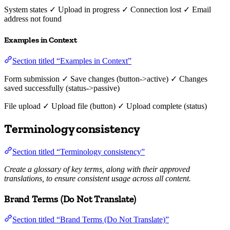
System states ✓ Upload in progress ✓ Connection lost ✓ Email
address not found
Examples in Context
Section titled “Examples in Context”
Form submission ✓ Save changes (button->active) ✓ Changes
saved successfully (status->passive)
File upload ✓ Upload file (button) ✓ Upload complete (status)
Terminology consistency
Section titled “Terminology consistency”
Create a glossary of key terms, along with their approved
translations, to ensure consistent usage across all content.
Brand Terms (Do Not Translate)
Section titled “Brand Terms (Do Not Translate)”