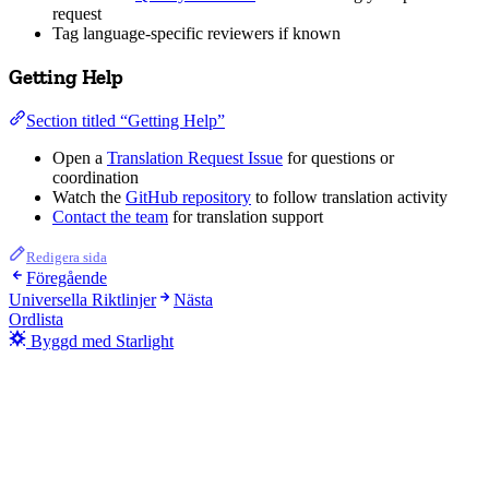
request
Tag language-specific reviewers if known
Getting Help
Section titled “Getting Help”
Open a
Translation Request Issue
for questions or
coordination
Watch the
GitHub repository
to follow translation activity
Contact the team
for translation support
Redigera sida
Föregående
Universella Riktlinjer
Nästa
Ordlista
Byggd med Starlight