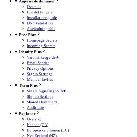
Anpassade domäner
Översikt
Hur det fungerar
Installationsguide
DNS Validation
Användningsfall
Free Plan
Homepage Secrets
Incoming Secrets
Identity Plus
Varumärkesguide
★
Email Sender
Privacy Options
Signin Settings
Member Invites
Team Plus
Single Sign-On (SSO)
★
Signup Settings
Shared Dashboard
Audit Log
Regioner
Översikt
Kanada (CA)
Europeiska unionen (EU)
Nya Zeeland (NZ)