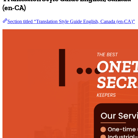
(en-CA)
Section titled “Translation Style Guide English, Canada (en-CA)”