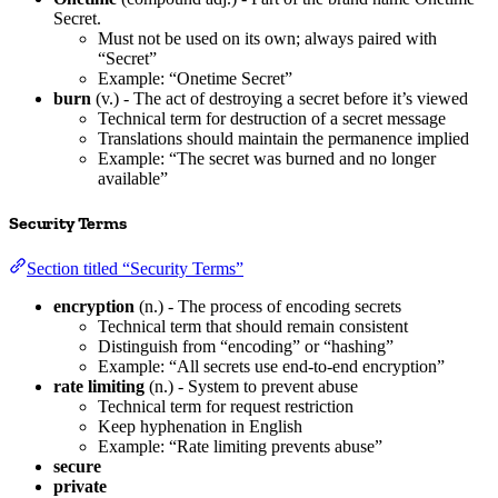
Secret.
Must not be used on its own; always paired with
“Secret”
Example: “Onetime Secret”
burn
(v.) - The act of destroying a secret before it’s viewed
Technical term for destruction of a secret message
Translations should maintain the permanence implied
Example: “The secret was burned and no longer
available”
Security Terms
Section titled “Security Terms”
encryption
(n.) - The process of encoding secrets
Technical term that should remain consistent
Distinguish from “encoding” or “hashing”
Example: “All secrets use end-to-end encryption”
rate limiting
(n.) - System to prevent abuse
Technical term for request restriction
Keep hyphenation in English
Example: “Rate limiting prevents abuse”
secure
private