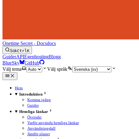
Onetime Secret - Docs
docs
Sök
Ctrl
K
Guider
API
Egenhosting
Blogg
BlueSky
GitHub
Välj tema
Välj språk
Hem
Introduktion
Komma igång
Guider
Hemliga länkar
Översikt
Varför använda hemliga länkar
Användningsfall
Jämför planer