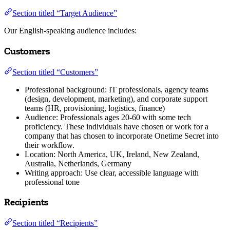
Section titled “Target Audience”
Our English-speaking audience includes:
Customers
Section titled “Customers”
Professional background: IT professionals, agency teams
(design, development, marketing), and corporate support
teams (HR, provisioning, logistics, finance)
Audience: Professionals ages 20-60 with some tech
proficiency. These individuals have chosen or work for a
company that has chosen to incorporate Onetime Secret into
their workflow.
Location: North America, UK, Ireland, New Zealand,
Australia, Netherlands, Germany
Writing approach: Use clear, accessible language with
professional tone
Recipients
Section titled “Recipients”