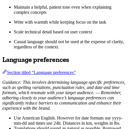
Maintain a helpful, patient tone even when explaining
complex concepts
Write with warmth while keeping focus on the task
Scale technical detail based on user context
Casual language should not be used at the expense of clarity,
regardless of the context.
Language preferences
Section titled “Language preferences”
Guidance: This involves determining language-specific preferences,
such as spelling variations, punctuation rules, and date and time
formats, which resonate with your target audience. — Remember,
adhering closely to your audience’s language preferences can
significantly reduce barriers to communication and enhance their
experience with the brand.
Use American English. However for date formats use yyyy-
mm-dd and times use 24h. Distances in km, weights in lbs.
Translations should sound as natural as possible. Borrowed