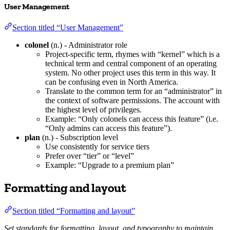
User Management
Section titled “User Management”
colonel
(n.) - Administrator role
Project-specific term, rhymes with “kernel” which is a
technical term and central component of an operating
system. No other project uses this term in this way. It
can be confusing even in North America.
Translate to the common term for an “administrator” in
the context of software permissions. The account with
the highest level of privileges.
Example: “Only colonels can access this feature” (i.e.
“Only admins can access this feature”).
plan
(n.) - Subscription level
Use consistently for service tiers
Prefer over “tier” or “level”
Example: “Upgrade to a premium plan”
Formatting and layout
Section titled “Formatting and layout”
Set standards for formatting, layout, and typography to maintain