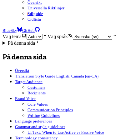
Översikt
Universella Riktlinjer
Stilguide
Ordlista
BlueSky
GitHub
Välj tema
Välj språk
På denna sida
På denna sida
Översikt
Translation Style Guide English, Canada (en-CA)
Target Audience
Customers
Recipients
Brand Voice
Core Values
Communication Principles
Writing Guidelines
Language preferences
Grammar and style guidelines
UI Text: When to Use Active vs Passive Voice
Terminology consistency