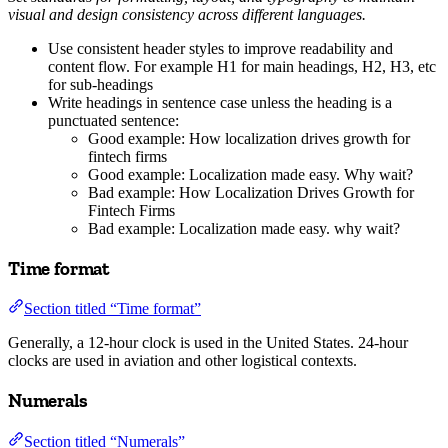
visual and design consistency across different languages.
Use consistent header styles to improve readability and
content flow. For example H1 for main headings, H2, H3, etc
for sub-headings
Write headings in sentence case unless the heading is a
punctuated sentence:
Good example: How localization drives growth for
fintech firms
Good example: Localization made easy. Why wait?
Bad example: How Localization Drives Growth for
Fintech Firms
Bad example: Localization made easy. why wait?
Time format
Section titled “Time format”
Generally, a 12-hour clock is used in the United States. 24-hour
clocks are used in aviation and other logistical contexts.
Numerals
Section titled “Numerals”