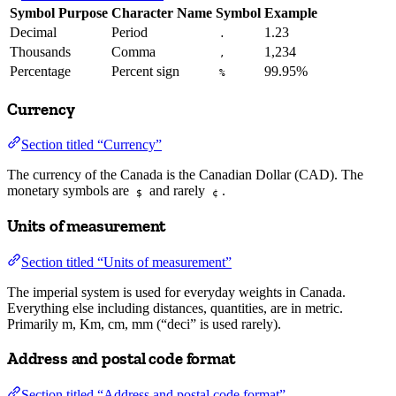
Symbol Purpose
Character Name
Symbol
Example
Decimal
Period
1.23
.
Thousands
Comma
1,234
,
Percentage
Percent sign
99.95%
%
Currency
Section titled “Currency”
The currency of the Canada is the Canadian Dollar (CAD). The
monetary symbols are
and rarely
.
$
¢
Units of measurement
Section titled “Units of measurement”
The imperial system is used for everyday weights in Canada.
Everything else including distances, quantities, are in metric.
Primarily m, Km, cm, mm (“deci” is used rarely).
Address and postal code format
Section titled “Address and postal code format”