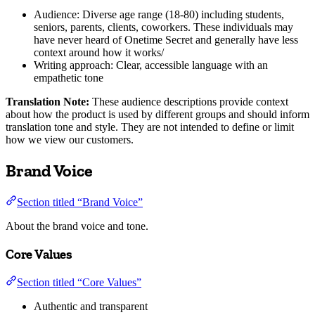
Audience: Diverse age range (18-80) including students,
seniors, parents, clients, coworkers. These individuals may
have never heard of Onetime Secret and generally have less
context around how it works/
Writing approach: Clear, accessible language with an
empathetic tone
Translation Note:
These audience descriptions provide context
about how the product is used by different groups and should inform
translation tone and style. They are not intended to define or limit
how we view our customers.
Brand Voice
Section titled “Brand Voice”
About the brand voice and tone.
Core Values
Section titled “Core Values”
Authentic and transparent