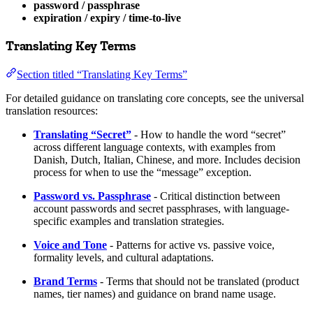
password / passphrase
expiration / expiry / time-to-live
Translating Key Terms
Section titled “Translating Key Terms”
For detailed guidance on translating core concepts, see the universal
translation resources:
Translating “Secret”
- How to handle the word “secret”
across different language contexts, with examples from
Danish, Dutch, Italian, Chinese, and more. Includes decision
process for when to use the “message” exception.
Password vs. Passphrase
- Critical distinction between
account passwords and secret passphrases, with language-
specific examples and translation strategies.
Voice and Tone
- Patterns for active vs. passive voice,
formality levels, and cultural adaptations.
Brand Terms
- Terms that should not be translated (product
names, tier names) and guidance on brand name usage.