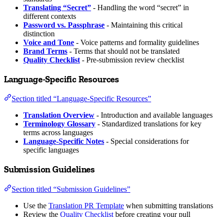
Translating “Secret”
- Handling the word “secret” in
different contexts
Password vs. Passphrase
- Maintaining this critical
distinction
Voice and Tone
- Voice patterns and formality guidelines
Brand Terms
- Terms that should not be translated
Quality Checklist
- Pre-submission review checklist
Language-Specific Resources
Section titled “Language-Specific Resources”
Translation Overview
- Introduction and available languages
Terminology Glossary
- Standardized translations for key
terms across languages
Language-Specific Notes
- Special considerations for
specific languages
Submission Guidelines
Section titled “Submission Guidelines”
Use the
Translation PR Template
when submitting translations
Review the
Quality Checklist
before creating your pull