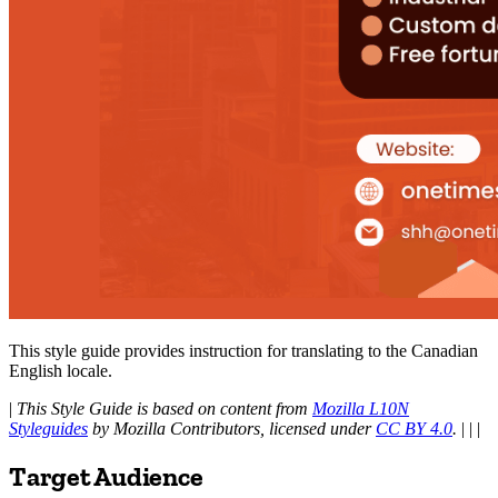
This style guide provides instruction for translating to the Canadian
English locale.
|
This Style Guide is based on content from
Mozilla L10N
Styleguides
by Mozilla Contributors, licensed under
CC BY 4.0
.
| | |
Target Audience