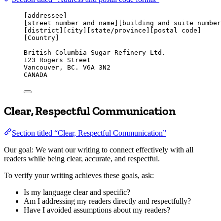
[addressee]
[street number and name][building and suite number
[district][city][state/province][postal code]
[Country]
British Columbia Sugar Refinery Ltd.
123 Rogers Street
Vancouver, BC. V6A 3N2
CANADA
Clear, Respectful Communication
Section titled “Clear, Respectful Communication”
Our goal: We want our writing to connect effectively with all
readers while being clear, accurate, and respectful.
To verify your writing achieves these goals, ask:
Is my language clear and specific?
Am I addressing my readers directly and respectfully?
Have I avoided assumptions about my readers?