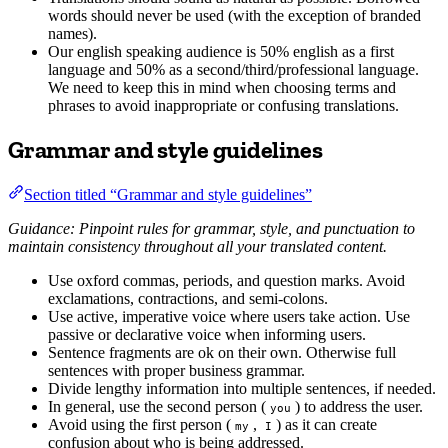
words should never be used (with the exception of branded
names).
Our english speaking audience is 50% english as a first
language and 50% as a second/third/professional language.
We need to keep this in mind when choosing terms and
phrases to avoid inappropriate or confusing translations.
Grammar and style guidelines
Section titled “Grammar and style guidelines”
Guidance: Pinpoint rules for grammar, style, and punctuation to
maintain consistency throughout all your translated content.
Use oxford commas, periods, and question marks. Avoid
exclamations, contractions, and semi-colons.
Use active, imperative voice where users take action. Use
passive or declarative voice when informing users.
Sentence fragments are ok on their own. Otherwise full
sentences with proper business grammar.
Divide lengthy information into multiple sentences, if needed.
In general, use the second person (
) to address the user.
you
Avoid using the first person (
,
) as it can create
my
I
confusion about who is being addressed.