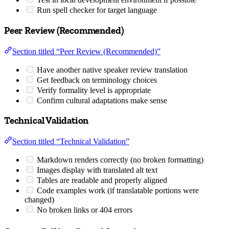
Run spell checker for target language
Peer Review (Recommended)
Section titled “Peer Review (Recommended)”
Have another native speaker review translation
Get feedback on terminology choices
Verify formality level is appropriate
Confirm cultural adaptations make sense
Technical Validation
Section titled “Technical Validation”
Markdown renders correctly (no broken formatting)
Images display with translated alt text
Tables are readable and properly aligned
Code examples work (if translatable portions were
changed)
No broken links or 404 errors