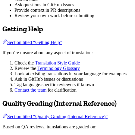
Ask questions in GitHub issues
Provide context in PR descriptions
Review your own work before submitting
Getting Help
Section titled “Getting Help”
If you’re unsure about any aspect of translation:
Check the
Translation Style Guide
Review the
Terminology Glossary
Look at existing translations in your language for examples
Ask in GitHub issues or discussions
Tag language-specific reviewers if known
Contact the team
for clarification
Quality Grading (Internal Reference)
Section titled “Quality Grading (Internal Reference)”
Based on QA reviews, translations are graded on: