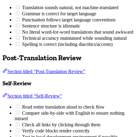
Translation sounds natural, not machine-translated
Grammar is correct for target language
Punctuation follows target language conventions
Sentence structure is idiomatic
No literal word-for-word translations that sound awkward
Technical accuracy maintained while sounding natural
Spelling is correct (including diacritics/accents)
Post-Translation Review
Section titled “Post-Translation Review”
Self-Review
Section titled “Self-Review”
Read entire translation aloud to check flow
Compare side-by-side with English to ensure nothing
missed
Check all links by clicking through them
Verify code blocks render correctly
Test in local development environment if possible