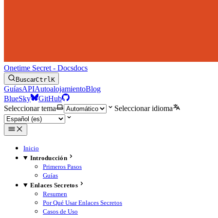
Onetime Secret - Docs
docs
Buscar
Ctrl
K
Guías
API
Autoalojamiento
Blog
BlueSky
GitHub
Seleccionar tema
Seleccionar idioma
Inicio
Introducción
Primeros Pasos
Guías
Enlaces Secretos
Resumen
Por Qué Usar Enlaces Secretos
Casos de Uso