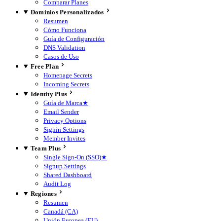
Comparar Planes
Dominios Personalizados
Resumen
Cómo Funciona
Guía de Configuración
DNS Validation
Casos de Uso
Free Plan
Homepage Secrets
Incoming Secrets
Identity Plus
Guía de Marca
★
Email Sender
Privacy Options
Signin Settings
Member Invites
Team Plus
Single Sign-On (SSO)
★
Signup Settings
Shared Dashboard
Audit Log
Regiones
Resumen
Canadá (CA)
Unión Europea (EU)