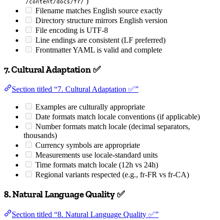
)
/content/docs/fr/
Filename matches English source exactly
Directory structure mirrors English version
File encoding is UTF-8
Line endings are consistent (LF preferred)
Frontmatter YAML is valid and complete
7. Cultural Adaptation ✅
Section titled “7. Cultural Adaptation ✅”
Examples are culturally appropriate
Date formats match locale conventions (if applicable)
Number formats match locale (decimal separators,
thousands)
Currency symbols are appropriate
Measurements use locale-standard units
Time formats match locale (12h vs 24h)
Regional variants respected (e.g., fr-FR vs fr-CA)
8. Natural Language Quality ✅
Section titled “8. Natural Language Quality ✅”