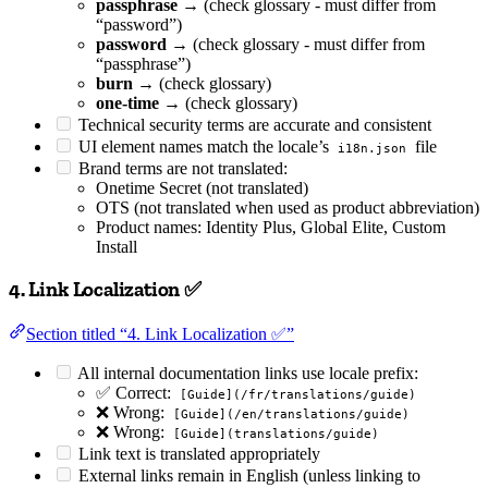
passphrase
→ (check glossary - must differ from
“password”)
password
→ (check glossary - must differ from
“passphrase”)
burn
→ (check glossary)
one-time
→ (check glossary)
Technical security terms are accurate and consistent
UI element names match the locale’s
file
i18n.json
Brand terms are not translated:
Onetime Secret (not translated)
OTS (not translated when used as product abbreviation)
Product names: Identity Plus, Global Elite, Custom
Install
4. Link Localization ✅
Section titled “4. Link Localization ✅”
All internal documentation links use locale prefix:
✅ Correct:
[Guide](/fr/translations/guide)
❌ Wrong:
[Guide](/en/translations/guide)
❌ Wrong:
[Guide](translations/guide)
Link text is translated appropriately
External links remain in English (unless linking to