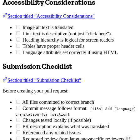
Accessibility Considerations
Section titled “Accessibility Considerations”
Image alt text is translated
Link text is descriptive (not just “click here”)
Heading hierarchy is logical for screen readers
Tables have proper header cells
Language attributes set correctly if using HTML
Submission Checklist
Section titled “Submission Checklist”
Before creating your pull request:
All files committed to correct branch
Commit message follows format:
[i18n] Add [language]
translation for [section]
Changes tested locally (if possible)
PR description explains what was translated
Referenced any related issues
Requested review from language-specific reviewers (if