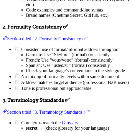
etc.)
Code examples and command-line syntax
Brand names (Onetime Secret, GitHub, etc.)
2. Formality Consistency ✅
Section titled “2. Formality Consistency ✅”
Consistent use of formal/informal address throughout
German: Use “Sie/Ihre” (formal) consistently
French: Use “vous/votre” (formal) consistently
Spanish: Use “usted/su” (formal) consistently
Check your language’s conventions in the style guide
No mixing of formality levels within same document
Address matches target audience (professional B2B users)
Tone is professional but approachable
3. Terminology Standards ✅
Section titled “3. Terminology Standards ✅”
Core terms match the
Glossary
:
secret
→ (check glossary for your language)