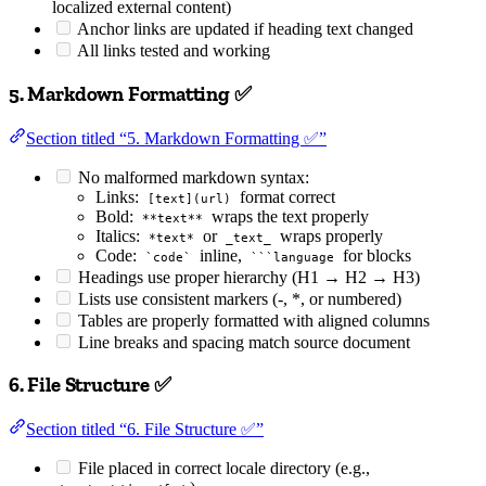
localized external content)
Anchor links are updated if heading text changed
All links tested and working
5. Markdown Formatting ✅
Section titled “5. Markdown Formatting ✅”
No malformed markdown syntax:
Links:
format correct
[text](url)
Bold:
wraps the text properly
**text**
Italics:
or
wraps properly
*text*
_text_
Code:
inline,
for blocks
`code`
```language
Headings use proper hierarchy (H1 → H2 → H3)
Lists use consistent markers (-, *, or numbered)
Tables are properly formatted with aligned columns
Line breaks and spacing match source document
6. File Structure ✅
Section titled “6. File Structure ✅”
File placed in correct locale directory (e.g.,