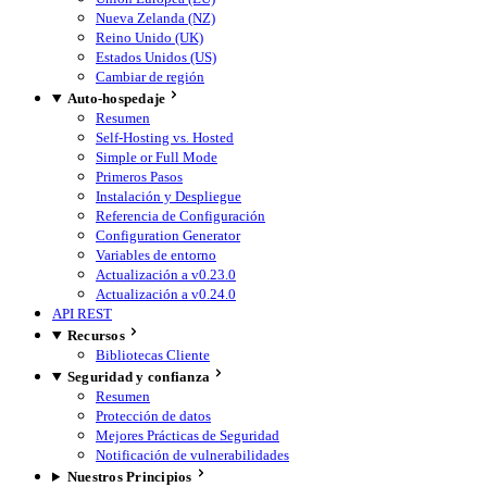
Nueva Zelanda (NZ)
Reino Unido (UK)
Estados Unidos (US)
Cambiar de región
Auto-hospedaje
Resumen
Self-Hosting vs. Hosted
Simple or Full Mode
Primeros Pasos
Instalación y Despliegue
Referencia de Configuración
Configuration Generator
Variables de entorno
Actualización a v0.23.0
Actualización a v0.24.0
API REST
Recursos
Bibliotecas Cliente
Seguridad y confianza
Resumen
Protección de datos
Mejores Prácticas de Seguridad
Notificación de vulnerabilidades
Nuestros Principios