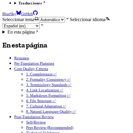
Traducciones
BlueSky
GitHub
Seleccionar tema
Seleccionar idioma
En esta página
En esta página
Resumen
Pre-Translation Planning
Core Quality Criteria
1. Completeness ✅
2. Formality Consistency ✅
3. Terminology Standards ✅
4. Link Localization ✅
5. Markdown Formatting ✅
6. File Structure ✅
7. Cultural Adaptation ✅
8. Natural Language Quality ✅
Post-Translation Review
Self-Review
Peer Review (Recommended)
Technical Validation