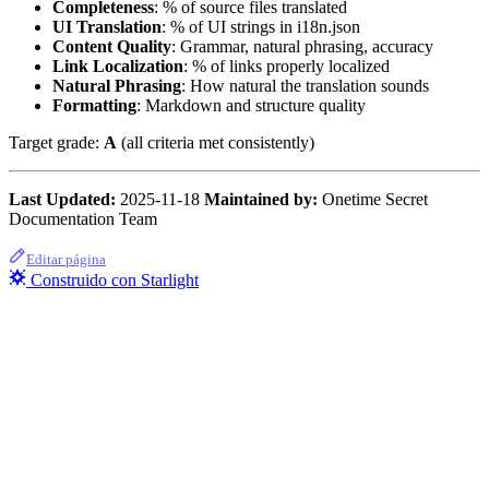
Completeness
: % of source files translated
UI Translation
: % of UI strings in i18n.json
Content Quality
: Grammar, natural phrasing, accuracy
Link Localization
: % of links properly localized
Natural Phrasing
: How natural the translation sounds
Formatting
: Markdown and structure quality
Target grade:
A
(all criteria met consistently)
Last Updated:
2025-11-18
Maintained by:
Onetime Secret
Documentation Team
Editar página
Construido con Starlight