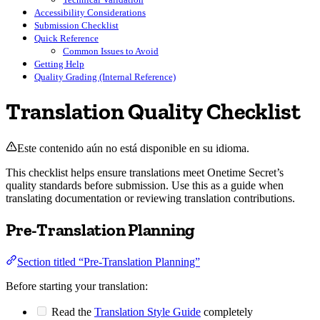
Accessibility Considerations
Submission Checklist
Quick Reference
Common Issues to Avoid
Getting Help
Quality Grading (Internal Reference)
Translation Quality Checklist
Este contenido aún no está disponible en su idioma.
This checklist helps ensure translations meet Onetime Secret’s
quality standards before submission. Use this as a guide when
translating documentation or reviewing translation contributions.
Pre-Translation Planning
Section titled “Pre-Translation Planning”
Before starting your translation:
Read the
Translation Style Guide
completely