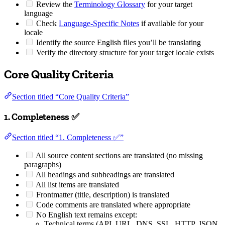
Review the
Terminology Glossary
for your target
language
Check
Language-Specific Notes
if available for your
locale
Identify the source English files you’ll be translating
Verify the directory structure for your target locale exists
Core Quality Criteria
Section titled “Core Quality Criteria”
1. Completeness ✅
Section titled “1. Completeness ✅”
All source content sections are translated (no missing
paragraphs)
All headings and subheadings are translated
All list items are translated
Frontmatter (title, description) is translated
Code comments are translated where appropriate
No English text remains except:
Technical terms (API, URL, DNS, SSL, HTTP, JSON,