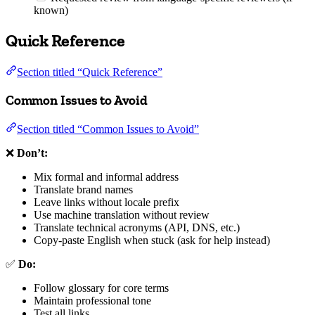
known)
Quick Reference
Section titled “Quick Reference”
Common Issues to Avoid
Section titled “Common Issues to Avoid”
❌
Don’t:
Mix formal and informal address
Translate brand names
Leave links without locale prefix
Use machine translation without review
Translate technical acronyms (API, DNS, etc.)
Copy-paste English when stuck (ask for help instead)
✅
Do:
Follow glossary for core terms
Maintain professional tone
Test all links