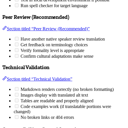
Run spell checker for target language
Peer Review (Recommended)
Section titled “Peer Review (Recommended)”
Have another native speaker review translation
Get feedback on terminology choices
Verify formality level is appropriate
Confirm cultural adaptations make sense
Technical Validation
Section titled “Technical Validation”
Markdown renders correctly (no broken formatting)
Images display with translated alt text
Tables are readable and properly aligned
Code examples work (if translatable portions were
changed)
No broken links or 404 errors