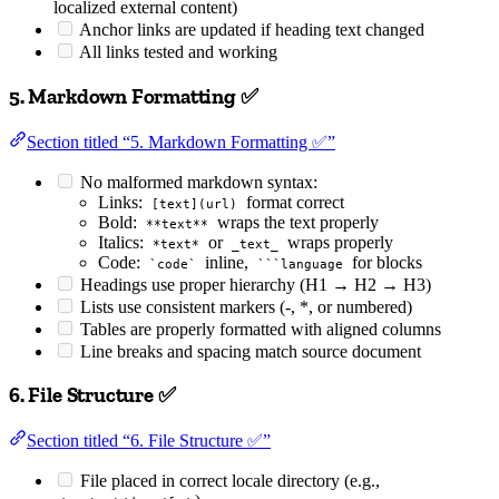
localized external content)
Anchor links are updated if heading text changed
All links tested and working
5. Markdown Formatting ✅
Section titled “5. Markdown Formatting ✅”
No malformed markdown syntax:
Links:
format correct
[text](url)
Bold:
wraps the text properly
**text**
Italics:
or
wraps properly
*text*
_text_
Code:
inline,
for blocks
`code`
```language
Headings use proper hierarchy (H1 → H2 → H3)
Lists use consistent markers (-, *, or numbered)
Tables are properly formatted with aligned columns
Line breaks and spacing match source document
6. File Structure ✅
Section titled “6. File Structure ✅”
File placed in correct locale directory (e.g.,