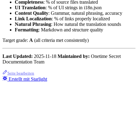
Completeness
: % of source files translated
UI Translation
: % of UI strings in i18n.json
Content Quality
: Grammar, natural phrasing, accuracy
Link Localization
: % of links properly localized
Natural Phrasing
: How natural the translation sounds
Formatting
: Markdown and structure quality
Target grade:
A
(all criteria met consistently)
Last Updated:
2025-11-18
Maintained by:
Onetime Secret
Documentation Team
Seite bearbeiten
Erstellt mit Starlight