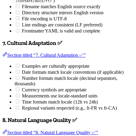
)
/content/docs/fr/
Filename matches English source exactly
Directory structure mirrors English version
File encoding is UTF-8
Line endings are consistent (LF preferred)
Frontmatter YAML is valid and complete
7. Cultural Adaptation ✅
Section titled “7. Cultural Adaptation ✅”
Examples are culturally appropriate
Date formats match locale conventions (if applicable)
Number formats match locale (decimal separators,
thousands)
Currency symbols are appropriate
Measurements use locale-standard units
Time formats match locale (12h vs 24h)
Regional variants respected (e.g., fr-FR vs fr-CA)
8. Natural Language Quality ✅
Section titled “8. Natural Language Quality ✅”