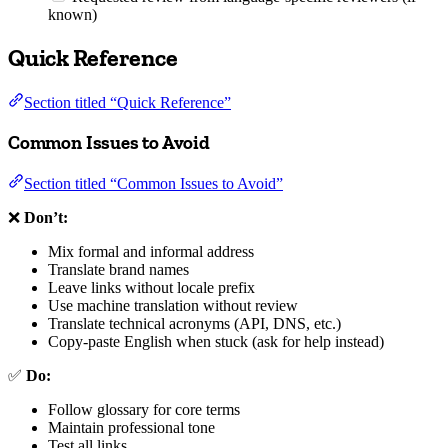
known)
Quick Reference
Section titled “Quick Reference”
Common Issues to Avoid
Section titled “Common Issues to Avoid”
❌
Don’t:
Mix formal and informal address
Translate brand names
Leave links without locale prefix
Use machine translation without review
Translate technical acronyms (API, DNS, etc.)
Copy-paste English when stuck (ask for help instead)
✅
Do:
Follow glossary for core terms
Maintain professional tone
Test all links