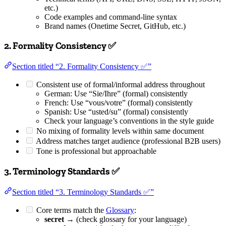
etc.)
Code examples and command-line syntax
Brand names (Onetime Secret, GitHub, etc.)
2. Formality Consistency ✅
Section titled “2. Formality Consistency ✅”
Consistent use of formal/informal address throughout
German: Use “Sie/Ihre” (formal) consistently
French: Use “vous/votre” (formal) consistently
Spanish: Use “usted/su” (formal) consistently
Check your language’s conventions in the style guide
No mixing of formality levels within same document
Address matches target audience (professional B2B users)
Tone is professional but approachable
3. Terminology Standards ✅
Section titled “3. Terminology Standards ✅”
Core terms match the
Glossary
:
secret
→ (check glossary for your language)