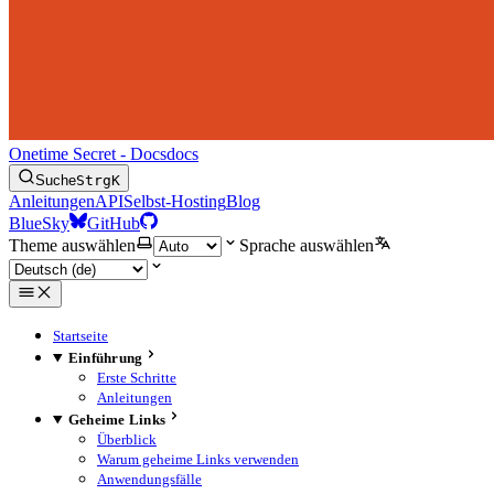
Onetime Secret - Docs
docs
Suche
Strg
K
Anleitungen
API
Selbst-Hosting
Blog
BlueSky
GitHub
Theme auswählen
Sprache auswählen
Startseite
Einführung
Erste Schritte
Anleitungen
Geheime Links
Überblick
Warum geheime Links verwenden
Anwendungsfälle