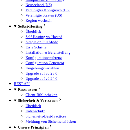
Neuseeland (NZ)
Vereinigtes Königreich (UK)
Vereinigte Staaten (US)
Region wechseln
Selbst-Hosting
Überblick
Self-Hosting vs. Hosted
Simple or Full Mode
Erste Schritte
Installation & Bereitstellung
Konfigurationsreferenz
Configuration Generator
Umgebungsvariablen
Upgrade auf v0.23.0
Upgrade auf v0.24.0
REST API
Ressourcen
Client-Bibliotheken
Sicherheit & Vertrauen
Überblick
Datenschutz
Sicherheits-Best-Practices
Meldung von Sicherheitslücken
Unsere Prinzipien