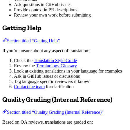
Ask questions in GitHub issues
Provide context in PR descriptions
Review your own work before submitting
Getting Help
Section titled “Getting Help”
If you’re unsure about any aspect of translation:
Check the
Translation Style Guide
Review the
Terminology Glossary
Look at existing translations in your language for examples
Ask in GitHub issues or discussions
Tag language-specific reviewers if known
Contact the team
for clarification
Quality Grading (Internal Reference)
Section titled “Quality Grading (Internal Reference)”
Based on QA reviews, translations are graded on: