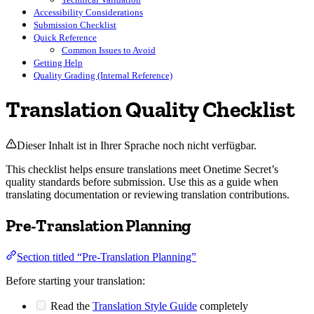
Accessibility Considerations
Submission Checklist
Quick Reference
Common Issues to Avoid
Getting Help
Quality Grading (Internal Reference)
Translation Quality Checklist
Dieser Inhalt ist in Ihrer Sprache noch nicht verfügbar.
This checklist helps ensure translations meet Onetime Secret’s
quality standards before submission. Use this as a guide when
translating documentation or reviewing translation contributions.
Pre-Translation Planning
Section titled “Pre-Translation Planning”
Before starting your translation:
Read the
Translation Style Guide
completely