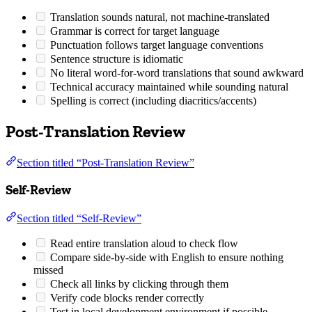
Translation sounds natural, not machine-translated
Grammar is correct for target language
Punctuation follows target language conventions
Sentence structure is idiomatic
No literal word-for-word translations that sound awkward
Technical accuracy maintained while sounding natural
Spelling is correct (including diacritics/accents)
Post-Translation Review
Section titled “Post-Translation Review”
Self-Review
Section titled “Self-Review”
Read entire translation aloud to check flow
Compare side-by-side with English to ensure nothing
missed
Check all links by clicking through them
Verify code blocks render correctly
Test in local development environment if possible