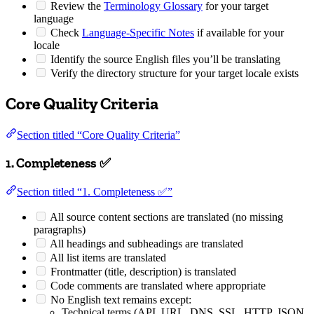
Review the
Terminology Glossary
for your target
language
Check
Language-Specific Notes
if available for your
locale
Identify the source English files you’ll be translating
Verify the directory structure for your target locale exists
Core Quality Criteria
Section titled “Core Quality Criteria”
1. Completeness ✅
Section titled “1. Completeness ✅”
All source content sections are translated (no missing
paragraphs)
All headings and subheadings are translated
All list items are translated
Frontmatter (title, description) is translated
Code comments are translated where appropriate
No English text remains except:
Technical terms (API, URL, DNS, SSL, HTTP, JSON,