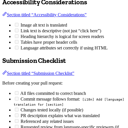
Accessibility Considerations
Section titled “Accessibility Considerations”
Image alt text is translated
Link text is descriptive (not just “click here”)
Heading hierarchy is logical for screen readers
Tables have proper header cells
Language attributes set correctly if using HTML
Submission Checklist
Section titled “Submission Checklist”
Before creating your pull request:
All files committed to correct branch
Commit message follows format:
[i18n] Add [language]
translation for [section]
Changes tested locally (if possible)
PR description explains what was translated
Referenced any related issues
Requested review from language-specific reviewers (if