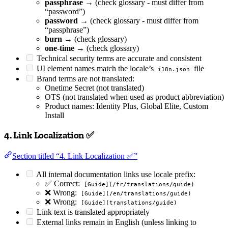
passphrase
→ (check glossary - must differ from
“password”)
password
→ (check glossary - must differ from
“passphrase”)
burn
→ (check glossary)
one-time
→ (check glossary)
Technical security terms are accurate and consistent
UI element names match the locale’s
file
i18n.json
Brand terms are not translated:
Onetime Secret (not translated)
OTS (not translated when used as product abbreviation)
Product names: Identity Plus, Global Elite, Custom
Install
4. Link Localization ✅
Section titled “4. Link Localization ✅”
All internal documentation links use locale prefix:
✅ Correct:
[Guide](/fr/translations/guide)
❌ Wrong:
[Guide](/en/translations/guide)
❌ Wrong:
[Guide](translations/guide)
Link text is translated appropriately
External links remain in English (unless linking to