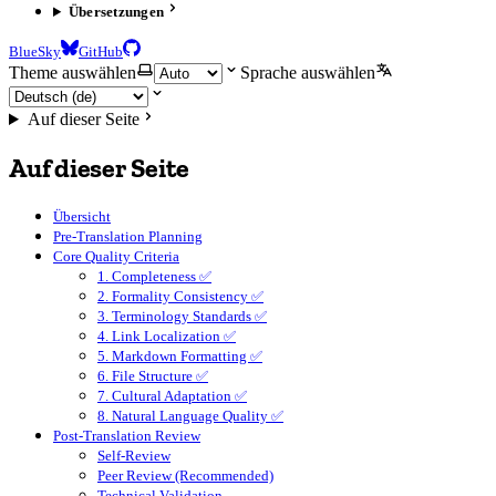
Übersetzungen
BlueSky
GitHub
Theme auswählen
Sprache auswählen
Auf dieser Seite
Auf dieser Seite
Übersicht
Pre-Translation Planning
Core Quality Criteria
1. Completeness ✅
2. Formality Consistency ✅
3. Terminology Standards ✅
4. Link Localization ✅
5. Markdown Formatting ✅
6. File Structure ✅
7. Cultural Adaptation ✅
8. Natural Language Quality ✅
Post-Translation Review
Self-Review
Peer Review (Recommended)
Technical Validation