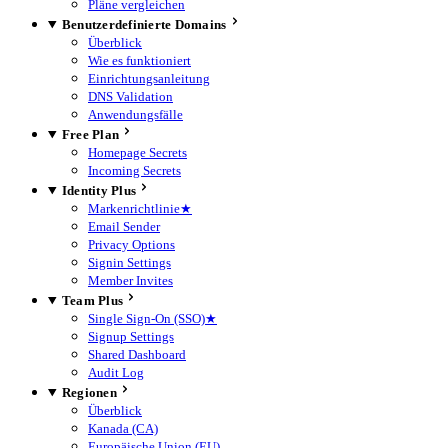
Pläne vergleichen
Benutzerdefinierte Domains
Überblick
Wie es funktioniert
Einrichtungsanleitung
DNS Validation
Anwendungsfälle
Free Plan
Homepage Secrets
Incoming Secrets
Identity Plus
Markenrichtlinie
★
Email Sender
Privacy Options
Signin Settings
Member Invites
Team Plus
Single Sign-On (SSO)
★
Signup Settings
Shared Dashboard
Audit Log
Regionen
Überblick
Kanada (CA)
Europäische Union (EU)