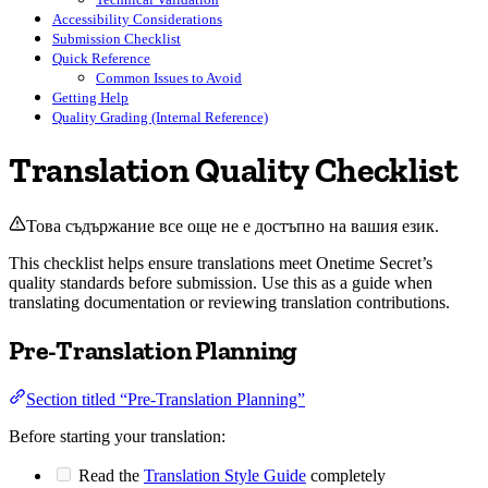
Accessibility Considerations
Submission Checklist
Quick Reference
Common Issues to Avoid
Getting Help
Quality Grading (Internal Reference)
Translation Quality Checklist
Това съдържание все още не е достъпно на вашия език.
This checklist helps ensure translations meet Onetime Secret’s
quality standards before submission. Use this as a guide when
translating documentation or reviewing translation contributions.
Pre-Translation Planning
Section titled “Pre-Translation Planning”
Before starting your translation:
Read the
Translation Style Guide
completely