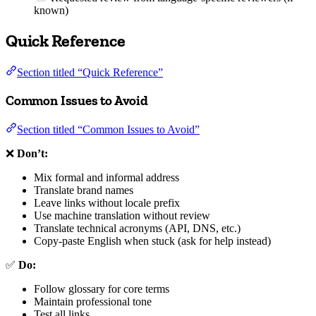
known)
Quick Reference
Section titled “Quick Reference”
Common Issues to Avoid
Section titled “Common Issues to Avoid”
❌
Don’t:
Mix formal and informal address
Translate brand names
Leave links without locale prefix
Use machine translation without review
Translate technical acronyms (API, DNS, etc.)
Copy-paste English when stuck (ask for help instead)
✅
Do:
Follow glossary for core terms
Maintain professional tone
Test all links