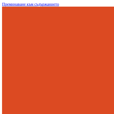
Преминаване към съдържанието