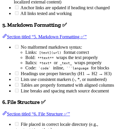
localized external content)
Anchor links are updated if heading text changed
All links tested and working
5. Markdown Formatting ✅
Section titled “5. Markdown Formatting ✅”
No malformed markdown syntax:
Links:
format correct
[text](url)
Bold:
wraps the text properly
**text**
Italics:
or
wraps properly
*text*
_text_
Code:
inline,
for blocks
`code`
```language
Headings use proper hierarchy (H1 → H2 → H3)
Lists use consistent markers (-, *, or numbered)
Tables are properly formatted with aligned columns
Line breaks and spacing match source document
6. File Structure ✅
Section titled “6. File Structure ✅”
File placed in correct locale directory (e.g.,