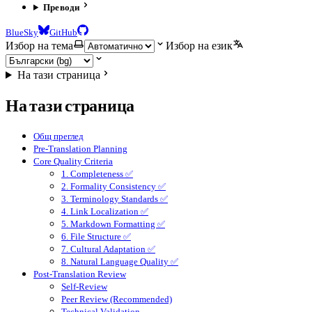
Преводи
BlueSky
GitHub
Избор на тема
Избор на език
На тази страница
На тази страница
Общ преглед
Pre-Translation Planning
Core Quality Criteria
1. Completeness ✅
2. Formality Consistency ✅
3. Terminology Standards ✅
4. Link Localization ✅
5. Markdown Formatting ✅
6. File Structure ✅
7. Cultural Adaptation ✅
8. Natural Language Quality ✅
Post-Translation Review
Self-Review
Peer Review (Recommended)
Technical Validation