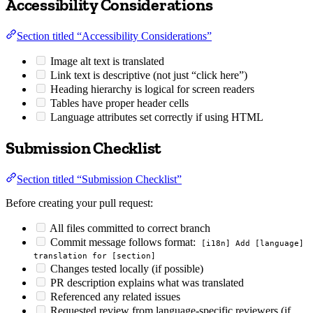
Accessibility Considerations
Section titled “Accessibility Considerations”
Image alt text is translated
Link text is descriptive (not just “click here”)
Heading hierarchy is logical for screen readers
Tables have proper header cells
Language attributes set correctly if using HTML
Submission Checklist
Section titled “Submission Checklist”
Before creating your pull request:
All files committed to correct branch
Commit message follows format:
[i18n] Add [language]
translation for [section]
Changes tested locally (if possible)
PR description explains what was translated
Referenced any related issues
Requested review from language-specific reviewers (if