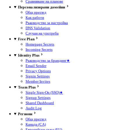
Сравняване на планове
Персонализирани домейни
Общ преглед
Как работи
Ръководство за настройка
DNS Validation
Случаи на употреба
Free Plan
Homepage Secrets
Incoming Secrets
Identity Plus
Ръководство за брандинг
★
Email Sender
Privacy Options
Signin Settings
Member Invites
Team Plus
Single Sign-On (SSO)
★
Signup Settings
Shared Dashboard
Audit Log
Региони
Общ преглед
Канада (CA)
Европейски съюз (EU)