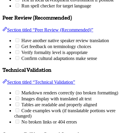
Run spell checker for target language
Peer Review (Recommended)
Section titled “Peer Review (Recommended)”
Have another native speaker review translation
Get feedback on terminology choices
Verify formality level is appropriate
Confirm cultural adaptations make sense
Technical Validation
Section titled “Technical Validation”
Markdown renders correctly (no broken formatting)
Images display with translated alt text
Tables are readable and properly aligned
Code examples work (if translatable portions were
changed)
No broken links or 404 errors