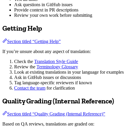
Ask questions in GitHub issues
Provide context in PR descriptions
Review your own work before submitting
Getting Help
Section titled “Getting Help”
If you’re unsure about any aspect of translation:
Check the
Translation Style Guide
Review the
Terminology Glossary
Look at existing translations in your language for examples
Ask in GitHub issues or discussions
Tag language-specific reviewers if known
Contact the team
for clarification
Quality Grading (Internal Reference)
Section titled “Quality Grading (Internal Reference)”
Based on QA reviews, translations are graded on: