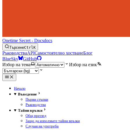
Onetime Secret - Docs
docs
Търсене
Ctrl
K
Ръководства
API
Самостоятелно хостване
Блог
BlueSky
GitHub
Избор на тема
Избор на език
Начало
Въведение
Първи стъпки
Ръководства
Тайни връзки
Общ преглед
Защо да използвате тайни връзки
Случаи на употреба