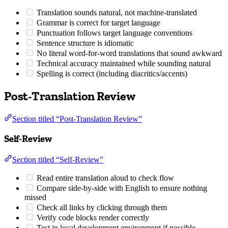
Translation sounds natural, not machine-translated
Grammar is correct for target language
Punctuation follows target language conventions
Sentence structure is idiomatic
No literal word-for-word translations that sound awkward
Technical accuracy maintained while sounding natural
Spelling is correct (including diacritics/accents)
Post-Translation Review
Section titled “Post-Translation Review”
Self-Review
Section titled “Self-Review”
Read entire translation aloud to check flow
Compare side-by-side with English to ensure nothing
missed
Check all links by clicking through them
Verify code blocks render correctly
Test in local development environment if possible