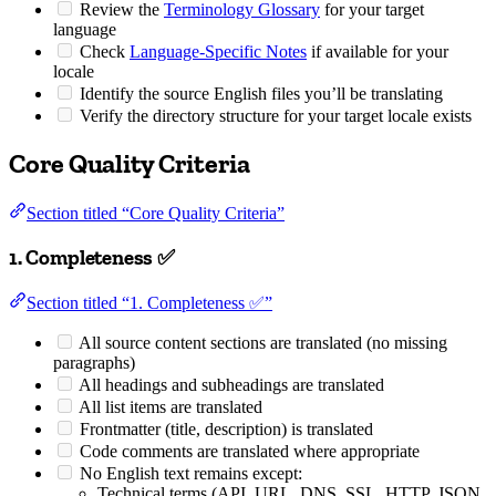
Review the
Terminology Glossary
for your target
language
Check
Language-Specific Notes
if available for your
locale
Identify the source English files you’ll be translating
Verify the directory structure for your target locale exists
Core Quality Criteria
Section titled “Core Quality Criteria”
1. Completeness ✅
Section titled “1. Completeness ✅”
All source content sections are translated (no missing
paragraphs)
All headings and subheadings are translated
All list items are translated
Frontmatter (title, description) is translated
Code comments are translated where appropriate
No English text remains except:
Technical terms (API, URL, DNS, SSL, HTTP, JSON,