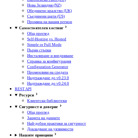
Нова Зеландия (NZ)
Обединено кралство (UK)
Съединени щати (US)
Промяна на вашия регион
Самостоятелен хостинг
Общ преглед
Self-Hosting vs. Hosted
Simple or Full Mode
Първи стъпки
Инсталиране и внедряване
Справка за конфигурация
Configuration Generator
Променливи на средата
Надграждане до v0.23.0
Надграждане до v0.24.0
REST API
Ресурси
Клиентски библиотеки
Сигурност и доверие
Общ преглед
Защита на данните
Най-добри практики за сигурност
Докладване на уязвимости
Нашите принципи