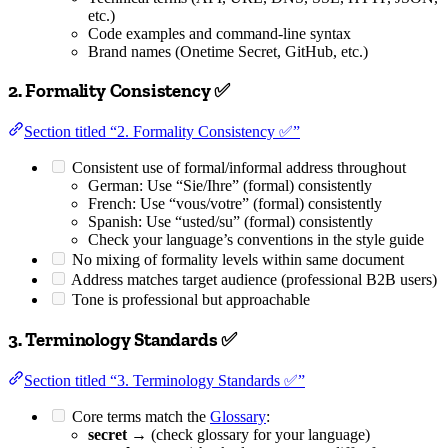
etc.)
Code examples and command-line syntax
Brand names (Onetime Secret, GitHub, etc.)
2. Formality Consistency ✅
Section titled “2. Formality Consistency ✅”
Consistent use of formal/informal address throughout
German: Use “Sie/Ihre” (formal) consistently
French: Use “vous/votre” (formal) consistently
Spanish: Use “usted/su” (formal) consistently
Check your language’s conventions in the style guide
No mixing of formality levels within same document
Address matches target audience (professional B2B users)
Tone is professional but approachable
3. Terminology Standards ✅
Section titled “3. Terminology Standards ✅”
Core terms match the
Glossary
:
secret
→ (check glossary for your language)