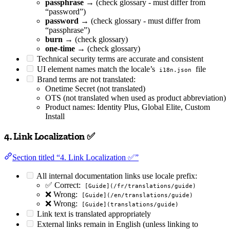
passphrase
→ (check glossary - must differ from
“password”)
password
→ (check glossary - must differ from
“passphrase”)
burn
→ (check glossary)
one-time
→ (check glossary)
Technical security terms are accurate and consistent
UI element names match the locale’s
file
i18n.json
Brand terms are not translated:
Onetime Secret (not translated)
OTS (not translated when used as product abbreviation)
Product names: Identity Plus, Global Elite, Custom
Install
4. Link Localization ✅
Section titled “4. Link Localization ✅”
All internal documentation links use locale prefix:
✅ Correct:
[Guide](/fr/translations/guide)
❌ Wrong:
[Guide](/en/translations/guide)
❌ Wrong:
[Guide](translations/guide)
Link text is translated appropriately
External links remain in English (unless linking to