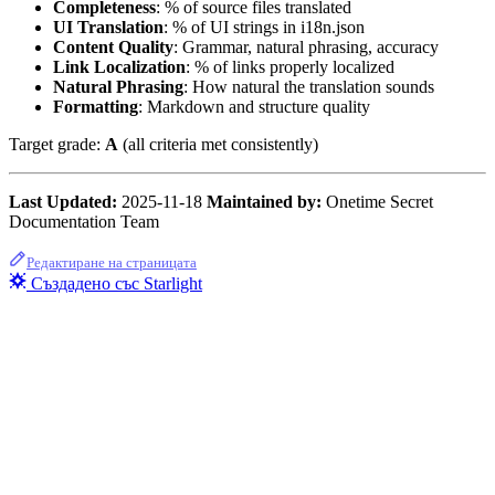
Completeness
: % of source files translated
UI Translation
: % of UI strings in i18n.json
Content Quality
: Grammar, natural phrasing, accuracy
Link Localization
: % of links properly localized
Natural Phrasing
: How natural the translation sounds
Formatting
: Markdown and structure quality
Target grade:
A
(all criteria met consistently)
Last Updated:
2025-11-18
Maintained by:
Onetime Secret
Documentation Team
Редактиране на страницата
Създадено със Starlight