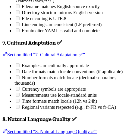
)
/content/docs/fr/
Filename matches English source exactly
Directory structure mirrors English version
File encoding is UTF-8
Line endings are consistent (LF preferred)
Frontmatter YAML is valid and complete
7. Cultural Adaptation ✅
Section titled “7. Cultural Adaptation ✅”
Examples are culturally appropriate
Date formats match locale conventions (if applicable)
Number formats match locale (decimal separators,
thousands)
Currency symbols are appropriate
Measurements use locale-standard units
Time formats match locale (12h vs 24h)
Regional variants respected (e.g., fr-FR vs fr-CA)
8. Natural Language Quality ✅
Section titled “8. Natural Language Quality ✅”