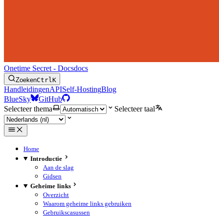
Onetime Secret - Docs
docs
Zoeken
Ctrl
K
Handleidingen
API
Self-Hosting
Blog
BlueSky
GitHub
Selecteer thema
Selecteer taal
Home
Introductie
Aan de slag
Gidsen
Geheime links
Overzicht
Waarom geheime links gebruiken
Gebruikscasussen