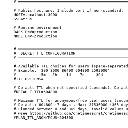
# ════════════════════════════════════════════════
# Public hostname. Include port if non-standard.
HOST=localhost:3000
SSL=true
# Runtime environment
RACK_ENV=production
NODE_ENV=production
# ════════════════════════════════════════════════
#  SECRET TTL CONFIGURATION
# ════════════════════════════════════════════════
# Available TTL choices for users (space-separated
# Example: '300 3600 86400 604800 2592000'
#           5m   1h    1d    7d     30d
#TTL_OPTIONS=
# Default TTL when not specified (seconds). Defaul
#DEFAULT_TTL=604800
# Maximum TTL for anonymous/free tier users (secon
# Default: 604800 (7 days). Max: 31536000 (365 day
# Clamped between 0 and 365 days; invalid values u
# @see https://github.com/onetimesecret/onetimesec
#PLAN_TTL_ANONYMOUS=604800