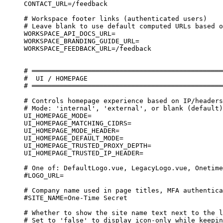
CONTACT_URL=/feedback
# Workspace footer links (authenticated users)
# Leave blank to use default computed URLs based o
WORKSPACE_API_DOCS_URL=
WORKSPACE_BRANDING_GUIDE_URL=
WORKSPACE_FEEDBACK_URL=/feedback
# ════════════════════════════════════════════════
#  UI / HOMEPAGE
# ════════════════════════════════════════════════
# Controls homepage experience based on IP/headers
# Mode: 'internal', 'external', or blank (default)
UI_HOMEPAGE_MODE=
UI_HOMEPAGE_MATCHING_CIDRS=
UI_HOMEPAGE_MODE_HEADER=
UI_HOMEPAGE_DEFAULT_MODE=
UI_HOMEPAGE_TRUSTED_PROXY_DEPTH=
UI_HOMEPAGE_TRUSTED_IP_HEADER=
# One of: DefaultLogo.vue, LegacyLogo.vue, Onetime
#LOGO_URL=
# Company name used in page titles, MFA authentica
#SITE_NAME=One-Time Secret
# Whether to show the site name text next to the l
# Set to 'false' to display icon-only while keepin