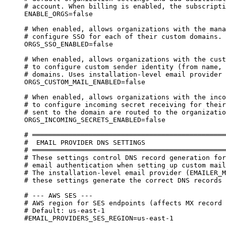
# account. When billing is enabled, the subscripti
ENABLE_ORGS=false
# When enabled, allows organizations with the mana
# configure SSO for each of their custom domains.
ORGS_SSO_ENABLED=false
# When enabled, allows organizations with the cust
# to configure custom sender identity (from name, 
# domains. Uses installation-level email provider 
ORGS_CUSTOM_MAIL_ENABLED=false
# When enabled, allows organizations with the inco
# to configure incoming secret receiving for their
# sent to the domain are routed to the organizatio
ORGS_INCOMING_SECRETS_ENABLED=false
# ════════════════════════════════════════════════
#  EMAIL PROVIDER DNS SETTINGS
# ════════════════════════════════════════════════
# These settings control DNS record generation for
# email authentication when setting up custom mail
# The installation-level email provider (EMAILER_M
# these settings generate the correct DNS records 
# --- AWS SES ---
# AWS region for SES endpoints (affects MX record 
# Default: us-east-1
#EMAIL_PROVIDERS_SES_REGION=us-east-1