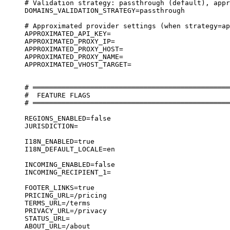
# Validation strategy: passthrough (default), appr
DOMAINS_VALIDATION_STRATEGY=passthrough
# Approximated provider settings (when strategy=ap
APPROXIMATED_API_KEY=
APPROXIMATED_PROXY_IP=
APPROXIMATED_PROXY_HOST=
APPROXIMATED_PROXY_NAME=
APPROXIMATED_VHOST_TARGET=
# ════════════════════════════════════════════════
#  FEATURE FLAGS
# ════════════════════════════════════════════════
REGIONS_ENABLED=false
JURISDICTION=
I18N_ENABLED=true
I18N_DEFAULT_LOCALE=en
INCOMING_ENABLED=false
INCOMING_RECIPIENT_1=
FOOTER_LINKS=true
PRICING_URL=/pricing
TERMS_URL=/terms
PRIVACY_URL=/privacy
STATUS_URL=
ABOUT_URL=/about