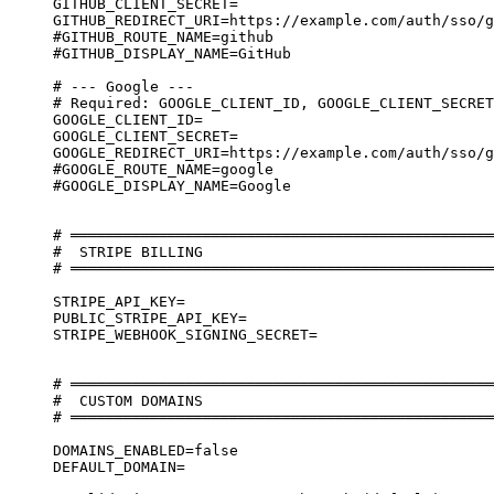
GITHUB_CLIENT_SECRET=
GITHUB_REDIRECT_URI=https://example.com/auth/sso/g
#GITHUB_ROUTE_NAME=github
#GITHUB_DISPLAY_NAME=GitHub
# --- Google ---
# Required: GOOGLE_CLIENT_ID, GOOGLE_CLIENT_SECRET
GOOGLE_CLIENT_ID=
GOOGLE_CLIENT_SECRET=
GOOGLE_REDIRECT_URI=https://example.com/auth/sso/g
#GOOGLE_ROUTE_NAME=google
#GOOGLE_DISPLAY_NAME=Google
# ════════════════════════════════════════════════
#  STRIPE BILLING
# ════════════════════════════════════════════════
STRIPE_API_KEY=
PUBLIC_STRIPE_API_KEY=
STRIPE_WEBHOOK_SIGNING_SECRET=
# ════════════════════════════════════════════════
#  CUSTOM DOMAINS
# ════════════════════════════════════════════════
DOMAINS_ENABLED=false
DEFAULT_DOMAIN=