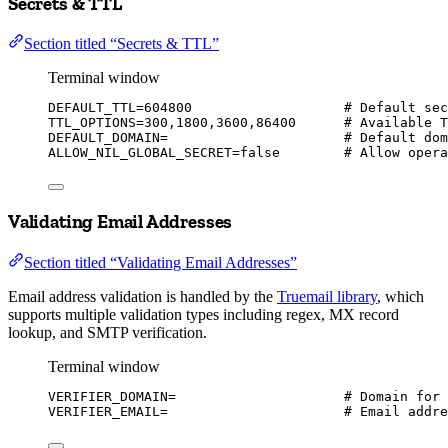
Secrets & TTL
Section titled “Secrets & TTL”
Terminal window
DEFAULT_TTL
=
604800
# Default sec
TTL_OPTIONS
=
300,1800,3600,86400
# Available T
DEFAULT_DOMAIN
=
# Default dom
ALLOW_NIL_GLOBAL_SECRET
=
false
# Allow opera
Validating Email Addresses
Section titled “Validating Email Addresses”
Email address validation is handled by the
Truemail library
, which
supports multiple validation types including regex, MX record
lookup, and SMTP verification.
Terminal window
VERIFIER_DOMAIN
=
# Domain for 
VERIFIER_EMAIL
=
# Email addre