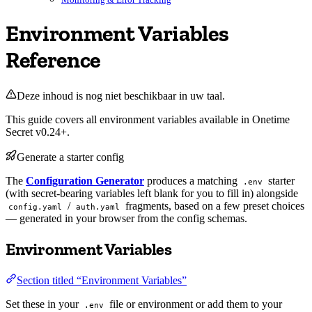
Environment Variables
Reference
Deze inhoud is nog niet beschikbaar in uw taal.
This guide covers all environment variables available in Onetime
Secret v0.24+.
Generate a starter config
The
Configuration Generator
produces a matching
starter
.env
(with secret-bearing variables left blank for you to fill in) alongside
/
fragments, based on a few preset choices
config.yaml
auth.yaml
— generated in your browser from the config schemas.
Environment Variables
Section titled “Environment Variables”
Set these in your
file or environment or add them to your
.env