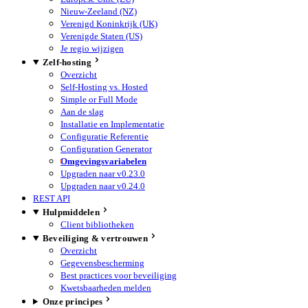
Nieuw-Zeeland (NZ)
Verenigd Koninkrijk (UK)
Verenigde Staten (US)
Je regio wijzigen
Zelf-hosting
Overzicht
Self-Hosting vs. Hosted
Simple or Full Mode
Aan de slag
Installatie en Implementatie
Configuratie Referentie
Configuration Generator
Omgevingsvariabelen
Upgraden naar v0.23.0
Upgraden naar v0.24.0
REST API
Hulpmiddelen
Client bibliotheken
Beveiliging & vertrouwen
Overzicht
Gegevensbescherming
Best practices voor beveiliging
Kwetsbaarheden melden
Onze principes