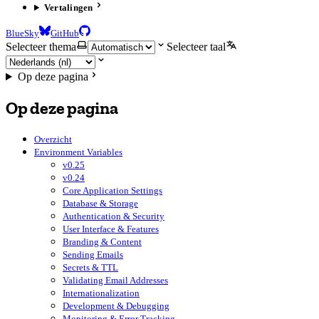
Vertalingen
BlueSky
GitHub
Selecteer thema
Selecteer taal
Op deze pagina
Op deze pagina
Overzicht
Environment Variables
v0.25
v0.24
Core Application Settings
Database & Storage
Authentication & Security
User Interface & Features
Branding & Content
Sending Emails
Secrets & TTL
Validating Email Addresses
Internationalization
Development & Debugging
Monitoring & Error Tracking