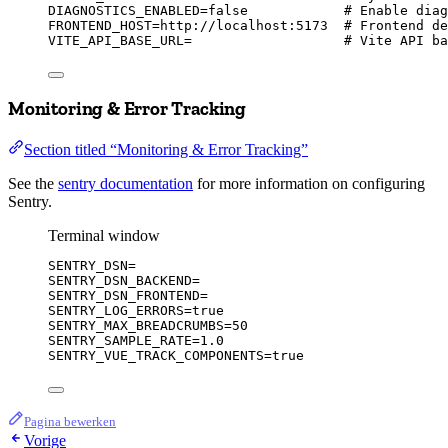
DIAGNOSTICS_ENABLED
=
false
# Enable diag
FRONTEND_HOST
=
http://localhost:5173
# Frontend de
VITE_API_BASE_URL
=
# Vite API ba
Monitoring & Error Tracking
Section titled “Monitoring & Error Tracking”
See the
sentry documentation
for more information on configuring
Sentry.
Terminal window
SENTRY_DSN
=
SENTRY_DSN_BACKEND
=
SENTRY_DSN_FRONTEND
=
SENTRY_LOG_ERRORS
=
true
SENTRY_MAX_BREADCRUMBS
=
50
SENTRY_SAMPLE_RATE
=
1.0
SENTRY_VUE_TRACK_COMPONENTS
=
true
Pagina bewerken
Vorige