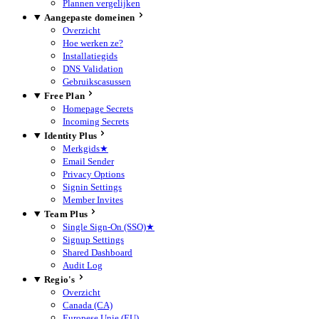
Plannen vergelijken
Aangepaste domeinen
Overzicht
Hoe werken ze?
Installatiegids
DNS Validation
Gebruikscasussen
Free Plan
Homepage Secrets
Incoming Secrets
Identity Plus
Merkgids
★
Email Sender
Privacy Options
Signin Settings
Member Invites
Team Plus
Single Sign-On (SSO)
★
Signup Settings
Shared Dashboard
Audit Log
Regio's
Overzicht
Canada (CA)
Europese Unie (EU)