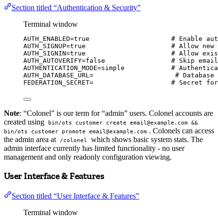
Section titled “Authentication & Security”
Terminal window
AUTH_ENABLED
=
true
# Enable aut
AUTH_SIGNUP
=
true
# Allow new 
AUTH_SIGNIN
=
true
# Allow exis
AUTH_AUTOVERIFY
=
false
# Skip email
AUTHENTICATION_MODE
=
simple
# Authentica
AUTH_DATABASE_URL
=
# Database 
FEDERATION_SECRET
=
# Secret for
Note
: “Colonel” is our term for “admin” users. Colonel accounts are
created using
bin/ots customer create email@example.com &&
. Colonels can access
bin/ots customer promote email@example.com
the admin area at
which shows basic system stats. The
/colonel
admin interface currently has limited functionality - no user
management and only readonly configuration viewing.
User Interface & Features
Section titled “User Interface & Features”
Terminal window