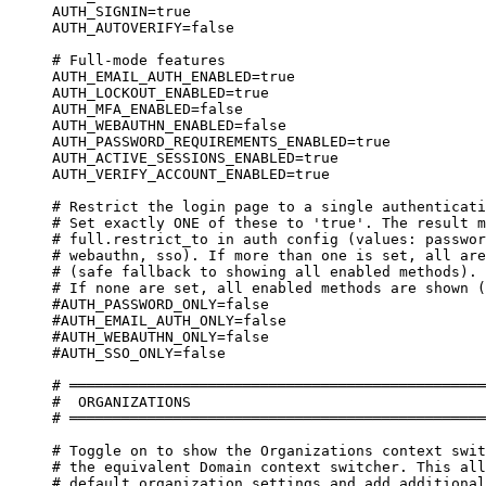
AUTH_SIGNIN=true
AUTH_AUTOVERIFY=false
# Full-mode features
AUTH_EMAIL_AUTH_ENABLED=true
AUTH_LOCKOUT_ENABLED=true
AUTH_MFA_ENABLED=false
AUTH_WEBAUTHN_ENABLED=false
AUTH_PASSWORD_REQUIREMENTS_ENABLED=true
AUTH_ACTIVE_SESSIONS_ENABLED=true
AUTH_VERIFY_ACCOUNT_ENABLED=true
# Restrict the login page to a single authenticati
# Set exactly ONE of these to 'true'. The result m
# full.restrict_to in auth config (values: passwor
# webauthn, sso). If more than one is set, all are
# (safe fallback to showing all enabled methods).
# If none are set, all enabled methods are shown (
#AUTH_PASSWORD_ONLY=false
#AUTH_EMAIL_AUTH_ONLY=false
#AUTH_WEBAUTHN_ONLY=false
#AUTH_SSO_ONLY=false
# ════════════════════════════════════════════════
#  ORGANIZATIONS
# ════════════════════════════════════════════════
# Toggle on to show the Organizations context swit
# the equivalent Domain context switcher. This all
# default organization settings and add additional