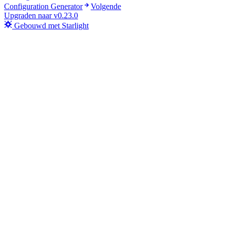
Configuration Generator
Volgende
Upgraden naar v0.23.0
Gebouwd met Starlight