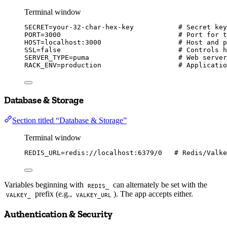
Terminal window
SECRET
=
your-32-char-hex-key
# Secret key
PORT
=
3000
# Port for t
HOST
=
localhost:3000
# Host and p
SSL
=
false
# Controls h
SERVER_TYPE
=
puma
# Web server
RACK_ENV
=
production
# Applicatio
Database & Storage
Section titled “Database & Storage”
Terminal window
REDIS_URL
=
redis://localhost:6379/0
# Redis/Valke
Variables beginning with
can alternately be set with the
REDIS_
prefix (e.g.,
). The app accepts either.
VALKEY_
VALKEY_URL
Authentication & Security