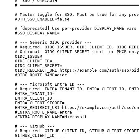
#  SSO / OMNIAUTH
# ════════════════════════════════════════════════
# Master toggle for SSO. Must be true for any prov
AUTH_SSO_ENABLED=false
# [deprecated] Use per-provider DISPLAY_NAME vars 
#SSO_DISPLAY_NAME=
# --- Generic OIDC provider ---
# Required: OIDC_ISSUER, OIDC_CLIENT_ID, OIDC_REDI
# Optional: OIDC_CLIENT_SECRET (omit for PKCE-only
OIDC_ISSUER=
OIDC_CLIENT_ID=
OIDC_CLIENT_SECRET=
OIDC_REDIRECT_URI=https://example.com/auth/sso/oid
#OIDC_ROUTE_NAME=oidc
# --- Microsoft Entra ID ---
# Required: ENTRA_TENANT_ID, ENTRA_CLIENT_ID, ENTR
ENTRA_TENANT_ID=
ENTRA_CLIENT_ID=
ENTRA_CLIENT_SECRET=
ENTRA_REDIRECT_URI=https://example.com/auth/sso/en
#ENTRA_ROUTE_NAME=entra
#ENTRA_DISPLAY_NAME=Microsoft
# --- GitHub ---
# Required: GITHUB_CLIENT_ID, GITHUB_CLIENT_SECRET
GITHUB_CLIENT_ID=