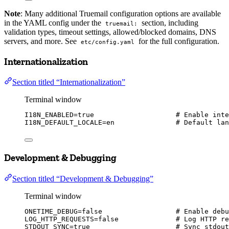
Note
: Many additional Truemail configuration options are available
in the YAML config under the
section, including
truemail:
validation types, timeout settings, allowed/blocked domains, DNS
servers, and more. See
for the full configuration.
etc/config.yaml
Internationalization
Section titled “Internationalization”
Terminal window
I18N_ENABLED
=
true
# Enable inte
I18N_DEFAULT_LOCALE
=
en
# Default lan
Development & Debugging
Section titled “Development & Debugging”
Terminal window
ONETIME_DEBUG
=
false
# Enable debu
LOG_HTTP_REQUESTS
=
false
# Log HTTP re
STDOUT_SYNC
=
true
# Sync stdout