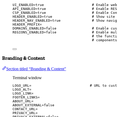
UI_ENABLED
=
true
# Enable web
API_ENABLED
=
true
# Enable RES
CSP_ENABLED
=
true
# Enable Con
HEADER_ENABLED
=
true
# Show site 
HEADER_NAV_ENABLED
=
true
# Show navig
HEADER_PREFIX
=
DOMAINS_ENABLED
=
false
# Enable cus
REGIONS_ENABLED
=
false
# Enable mul
# the functi
# components
Branding & Content
Section titled “Branding & Content”
Terminal window
LOGO_URL
=
# URL to cust
LOGO_ALT
=
LOGO_LINK
=
FOOTER_LINKS
=
ABOUT_URL
=
ABOUT_EXTERNAL
=
false
CONTACT_URL
=
PRIVACY_URL
=
PRIVACY_EXTERNAL
=
false