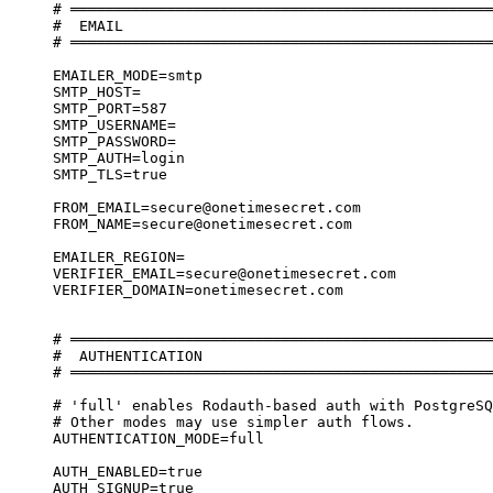
# ════════════════════════════════════════════════
#  EMAIL
# ════════════════════════════════════════════════
EMAILER_MODE=smtp
SMTP_HOST=
SMTP_PORT=587
SMTP_USERNAME=
SMTP_PASSWORD=
SMTP_AUTH=login
SMTP_TLS=true
FROM_EMAIL=secure@onetimesecret.com
FROM_NAME=secure@onetimesecret.com
EMAILER_REGION=
VERIFIER_EMAIL=secure@onetimesecret.com
VERIFIER_DOMAIN=onetimesecret.com
# ════════════════════════════════════════════════
#  AUTHENTICATION
# ════════════════════════════════════════════════
# 'full' enables Rodauth-based auth with PostgreSQ
# Other modes may use simpler auth flows.
AUTHENTICATION_MODE=full
AUTH_ENABLED=true
AUTH_SIGNUP=true