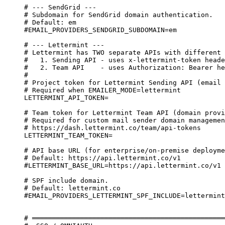
# --- SendGrid ---
# Subdomain for SendGrid domain authentication.
# Default: em
#EMAIL_PROVIDERS_SENDGRID_SUBDOMAIN=em
# --- Lettermint ---
# Lettermint has TWO separate APIs with different 
#   1. Sending API - uses x-lettermint-token heade
#   2. Team API    - uses Authorization: Bearer he
#
# Project token for Lettermint Sending API (email 
# Required when EMAILER_MODE=lettermint
LETTERMINT_API_TOKEN=
# Team token for Lettermint Team API (domain provi
# Required for custom mail sender domain managemen
# https://dash.lettermint.co/team/api-tokens
LETTERMINT_TEAM_TOKEN=
# API base URL (for enterprise/on-premise deployme
# Default: https://api.lettermint.co/v1
#LETTERMINT_BASE_URL=https://api.lettermint.co/v1
# SPF include domain.
# Default: lettermint.co
#EMAIL_PROVIDERS_LETTERMINT_SPF_INCLUDE=lettermint
# ════════════════════════════════════════════════