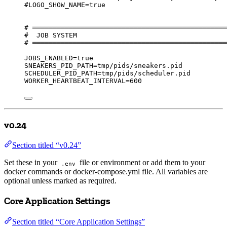
#LOGO_SHOW_NAME=true
# ════════════════════════════════════════════════
#  JOB SYSTEM
# ════════════════════════════════════════════════
JOBS_ENABLED=true
SNEAKERS_PID_PATH=tmp/pids/sneakers.pid
SCHEDULER_PID_PATH=tmp/pids/scheduler.pid
WORKER_HEARTBEAT_INTERVAL=600
v0.24
Section titled “v0.24”
Set these in your
file or environment or add them to your
.env
docker commands or docker-compose.yml file. All variables are
optional unless marked as required.
Core Application Settings
Section titled “Core Application Settings”