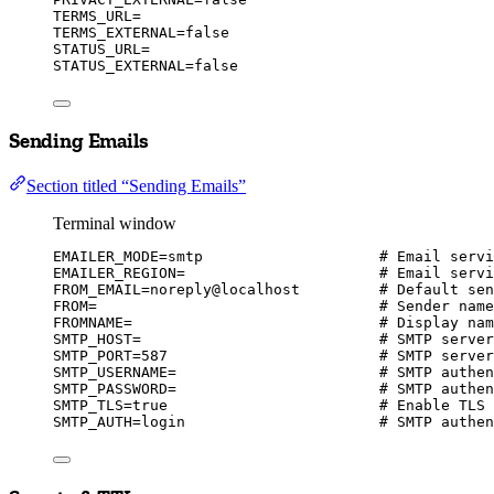
TERMS_URL
=
TERMS_EXTERNAL
=
false
STATUS_URL
=
STATUS_EXTERNAL
=
false
Sending Emails
Section titled “Sending Emails”
Terminal window
EMAILER_MODE
=
smtp
# Email servi
EMAILER_REGION
=
# Email servi
FROM_EMAIL
=
noreply@localhost
# Default sen
FROM
=
# Sender name
FROMNAME
=
# Display nam
SMTP_HOST
=
# SMTP server
SMTP_PORT
=
587
# SMTP server
SMTP_USERNAME
=
# SMTP authen
SMTP_PASSWORD
=
# SMTP authen
SMTP_TLS
=
true
# Enable TLS 
SMTP_AUTH
=
login
# SMTP authen