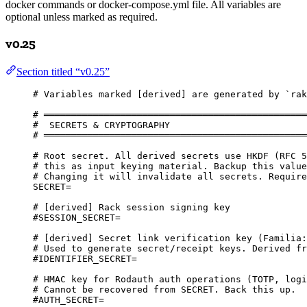
docker commands or docker-compose.yml file. All variables are
optional unless marked as required.
v0.25
Section titled “v0.25”
# Variables marked [derived] are generated by `rak
# ════════════════════════════════════════════════
#  SECRETS & CRYPTOGRAPHY
# ════════════════════════════════════════════════
# Root secret. All derived secrets use HKDF (RFC 5
# this as input keying material. Backup this value
# Changing it will invalidate all secrets. Require
SECRET=
# [derived] Rack session signing key
#SESSION_SECRET=
# [derived] Secret link verification key (Familia:
# Used to generate secret/receipt keys. Derived fr
#IDENTIFIER_SECRET=
# HMAC key for Rodauth auth operations (TOTP, logi
# Cannot be recovered from SECRET. Back this up.
#AUTH_SECRET=