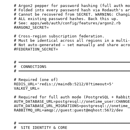
# Argon2 pepper for password hashing (full auth mo
# Folded into every password hash via Rodauth's ar
# Cannot be recovered from SECRET. WARNING: Changi
# ALL existing password hashes. Back this up.
# See: apps/web/auth/config/features/argon2.rb
#ARGON2_SECRET=
# Cross-region subscription federation.
# Must be identical across all regions in a multi-
# Not auto-generated — set manually and share acro
#FEDERATION_SECRET=
# ════════════════════════════════════════════════
#  CONNECTIONS
# ════════════════════════════════════════════════
# Required (one of)
REDIS_URL='redis://maindb:5212/0?timeout=5'
VALKEY_URL=
# Required for full auth mode (PostgreSQL + Rabbit
AUTH_DATABASE_URL=postgresql://onetime_user:CHANGE
AUTH_DATABASE_URL_MIGRATIONS=postgresql://onetime_
RABBITMQ_URL=amqp://guest:guest@mqhost:5672/dev
# ════════════════════════════════════════════════
#  SITE IDENTITY & CORE