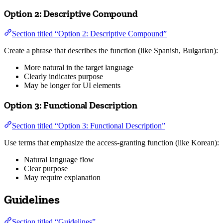
Option 2: Descriptive Compound
Section titled “Option 2: Descriptive Compound”
Create a phrase that describes the function (like Spanish, Bulgarian):
More natural in the target language
Clearly indicates purpose
May be longer for UI elements
Option 3: Functional Description
Section titled “Option 3: Functional Description”
Use terms that emphasize the access-granting function (like Korean):
Natural language flow
Clear purpose
May require explanation
Guidelines
Section titled “Guidelines”