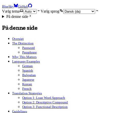
BlueSky
GitHub
Vælg tema
Vælg sprog
På denne side
På denne side
Oversigt
The Distinction
Password
Passphrase
Why This Matters
Language Examples
German
Spanish
Bulgarian
Japanese
Korean
French
Translation Strategies
Option 1: Loan Word Approach
Option 2: Descriptive Compound
Option 3: Functional Description
Guidelines