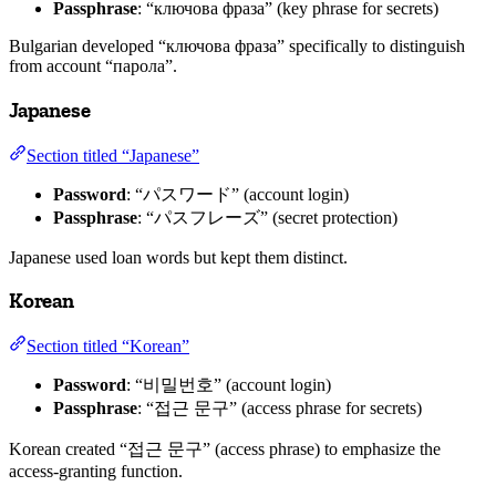
Passphrase
: “ключова фраза” (key phrase for secrets)
Bulgarian developed “ключова фраза” specifically to distinguish
from account “парола”.
Japanese
Section titled “Japanese”
Password
: “パスワード” (account login)
Passphrase
: “パスフレーズ” (secret protection)
Japanese used loan words but kept them distinct.
Korean
Section titled “Korean”
Password
: “비밀번호” (account login)
Passphrase
: “접근 문구” (access phrase for secrets)
Korean created “접근 문구” (access phrase) to emphasize the
access-granting function.