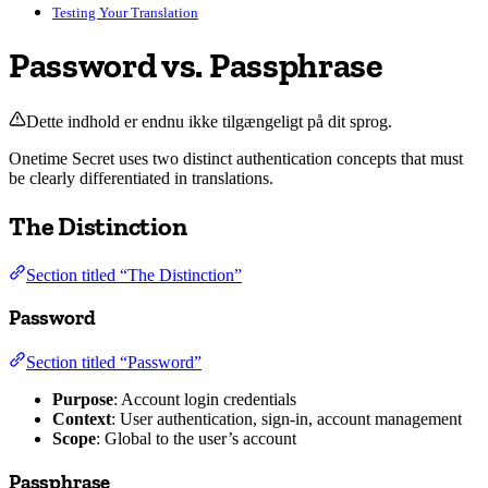
Testing Your Translation
Password vs. Passphrase
Dette indhold er endnu ikke tilgængeligt på dit sprog.
Onetime Secret uses two distinct authentication concepts that must
be clearly differentiated in translations.
The Distinction
Section titled “The Distinction”
Password
Section titled “Password”
Purpose
: Account login credentials
Context
: User authentication, sign-in, account management
Scope
: Global to the user’s account
Passphrase