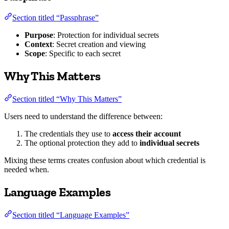
Section titled “Passphrase”
Purpose
: Protection for individual secrets
Context
: Secret creation and viewing
Scope
: Specific to each secret
Why This Matters
Section titled “Why This Matters”
Users need to understand the difference between:
The credentials they use to
access their account
The optional protection they add to
individual secrets
Mixing these terms creates confusion about which credential is
needed when.
Language Examples
Section titled “Language Examples”