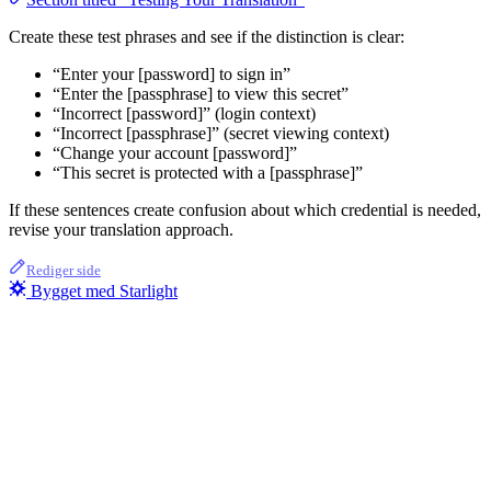
Create these test phrases and see if the distinction is clear:
“Enter your [password] to sign in”
“Enter the [passphrase] to view this secret”
“Incorrect [password]” (login context)
“Incorrect [passphrase]” (secret viewing context)
“Change your account [password]”
“This secret is protected with a [passphrase]”
If these sentences create confusion about which credential is needed,
revise your translation approach.
Rediger side
Bygget med Starlight