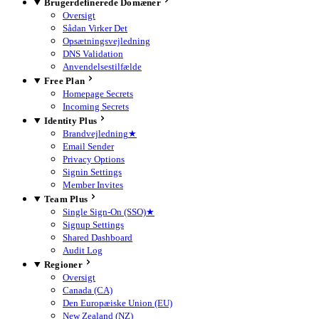
Brugerdefinerede Domæner
Oversigt
Sådan Virker Det
Opsætningsvejledning
DNS Validation
Anvendelsestilfælde
Free Plan
Homepage Secrets
Incoming Secrets
Identity Plus
Brandvejledning
★
Email Sender
Privacy Options
Signin Settings
Member Invites
Team Plus
Single Sign-On (SSO)
★
Signup Settings
Shared Dashboard
Audit Log
Regioner
Oversigt
Canada (CA)
Den Europæiske Union (EU)
New Zealand (NZ)