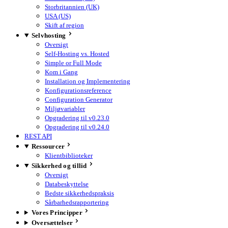
Storbritannien (UK)
USA (US)
Skift af region
Selvhosting
Oversigt
Self-Hosting vs. Hosted
Simple or Full Mode
Kom i Gang
Installation og Implementering
Konfigurationsreference
Configuration Generator
Miljøvariabler
Opgradering til v0.23.0
Opgradering til v0.24.0
REST API
Ressourcer
Klientbiblioteker
Sikkerhed og tillid
Oversigt
Databeskyttelse
Bedste sikkerhedspraksis
Sårbarhedsrapportering
Vores Principper
Oversættelser