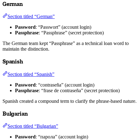
German
Section titled “German”
Password
: “Passwort” (account login)
Passphrase
: “Passphrase” (secret protection)
The German team kept “Passphrase” as a technical loan word to
maintain the distinction.
Spanish
Section titled “Spanish”
Password
: “contraseña” (account login)
Passphrase
: “frase de contraseña” (secret protection)
Spanish created a compound term to clarify the phrase-based nature.
Bulgarian
Section titled “Bulgarian”
Password
: “парола” (account login)