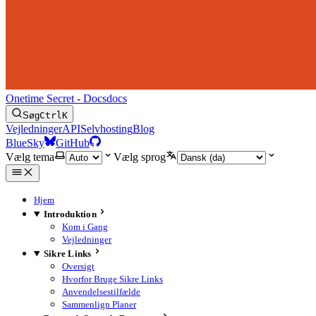
Onetime Secret - Docs
docs
Søg
Ctrl
K
Vejledninger
API
Selvhosting
Blog
BlueSky
GitHub
Vælg tema
Vælg sprog
Hjem
Introduktion
Kom i Gang
Vejledninger
Sikre Links
Oversigt
Hvorfor Bruge Sikre Links
Anvendelsestilfælde
Sammenlign Planer