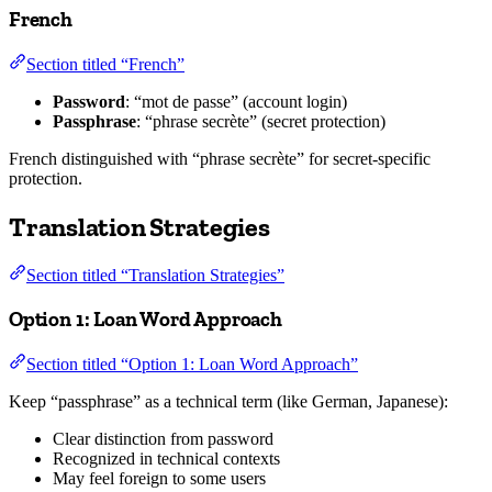
French
Section titled “French”
Password
: “mot de passe” (account login)
Passphrase
: “phrase secrète” (secret protection)
French distinguished with “phrase secrète” for secret-specific
protection.
Translation Strategies
Section titled “Translation Strategies”
Option 1: Loan Word Approach
Section titled “Option 1: Loan Word Approach”
Keep “passphrase” as a technical term (like German, Japanese):
Clear distinction from password
Recognized in technical contexts
May feel foreign to some users