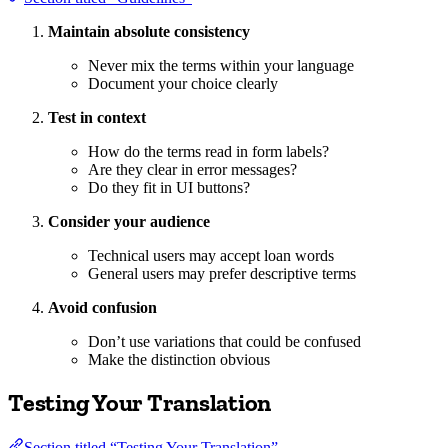
Maintain absolute consistency
Never mix the terms within your language
Document your choice clearly
Test in context
How do the terms read in form labels?
Are they clear in error messages?
Do they fit in UI buttons?
Consider your audience
Technical users may accept loan words
General users may prefer descriptive terms
Avoid confusion
Don’t use variations that could be confused
Make the distinction obvious
Testing Your Translation
Section titled “Testing Your Translation”