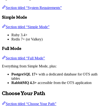
Section titled “System Requirements”
Simple Mode
Section titled “Simple Mode”
Ruby 3.4+
Redis 7+ (or Valkey)
Full Mode
Section titled “Full Mode”
Everything from Simple Mode, plus:
PostgreSQL 17+
with a dedicated database for OTS auth
tables
RabbitMQ 4.3+
accessible from the OTS application
Choose Your Path
Section titled “Choose Your Path”