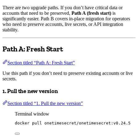
There are two upgrade paths. If you don’t have critical data or
accounts that need to be preserved,
Path A (fresh start)
is
significantly easier. Path B covers in-place migration for operators
who need to preserve accounts, live secrets, or API integration
stability.
Path A: Fresh Start
Section titled “Path A: Fresh Start”
Use this path if you don’t need to preserve existing accounts or live
secrets.
1. Pull the new version
Section titled “1. Pull the new version”
Terminal window
docker
pull
onetimesecret/onetimesecret:v0.24.5