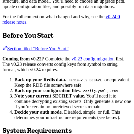
structure, and data model. You’ll need to choose an upgrade path,
update configuration files, and possibly run data migrations.
For the full context on what changed and why, see the
v0.24.0
release notes
.
Before You Start
Section titled “Before You Start”
Coming from v0.22?
Complete the
v0.23 config migration
first.
The v0.23 release converts config keys from symbol to string
format, which v0.24 requires.
Back up your Redis data.
or equivalent.
redis-cli BGSAVE
Keep the RDB file somewhere safe.
Back up your configuration files.
,
.
config.yaml
.env
Note your current SECRET value.
You’ll need it to
continue decrypting existing secrets. Only generate a new one
if you’re certain no unretrieved secrets remain.
Decide your auth mode.
Disabled, simple, or full. This
determines your infrastructure requirements (see below).
System Requirements