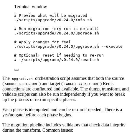
Terminal window
# Preview what will be migrated
./scripts/upgrade/v0.24.0/info.sh
# Run migration (dry run is default)
./scripts/upgrade/v0.24.0/upgrade.sh
# Apply changes for real
./scripts/upgrade/v0.24.0/upgrade.sh
--execute
# Optional: reset if needing to re-run
# ./scripts/upgrade/v0.24.0/reset.sh
The
orchestration script assumes that both the source
upgrade.sh
(
) and target (
) Redis
SOURCE_REDIS_URL
TARGET_VALKEY_URL
connections are configured and available. The dump, transform, and
validate scripts can also be run independently if you want to break
up the process or re-run specific phases.
Each phase is idempotent and can be re-run if needed. There is a
yes/no gate before each phase begins.
The migration pipeline includes validators that check data integrity
during the transform. Common issues: