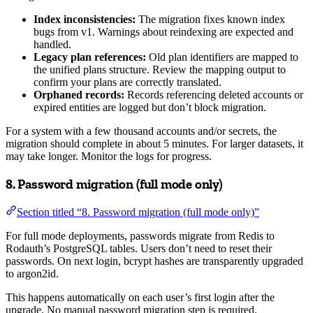
Index inconsistencies:
The migration fixes known index
bugs from v1. Warnings about reindexing are expected and
handled.
Legacy plan references:
Old plan identifiers are mapped to
the unified plans structure. Review the mapping output to
confirm your plans are correctly translated.
Orphaned records:
Records referencing deleted accounts or
expired entities are logged but don’t block migration.
For a system with a few thousand accounts and/or secrets, the
migration should complete in about 5 minutes. For larger datasets, it
may take longer. Monitor the logs for progress.
8. Password migration (full mode only)
Section titled “8. Password migration (full mode only)”
For full mode deployments, passwords migrate from Redis to
Rodauth’s PostgreSQL tables. Users don’t need to reset their
passwords. On next login, bcrypt hashes are transparently upgraded
to argon2id.
This happens automatically on each user’s first login after the
upgrade. No manual password migration step is required.