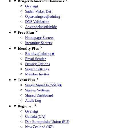
Brugerdefinerede Domæner
Oversigt
Sådan Virker Det
Opsætningsvejledning
DNS Validation
Anvendelsestilfælde
Free Plan
Homepage Secrets
Incoming Secrets
Identity Plus
Brandvejledning
★
Email Sender
Privacy Options
Signin Settings
Member Invites
Team Plus
Single Sign-On (SSO)
★
Signup Settings
Shared Dashboard
Audit Log
Regioner
Oversigt
Canada (CA)
Den Europæiske Union (EU)
New Zealand (NZ)