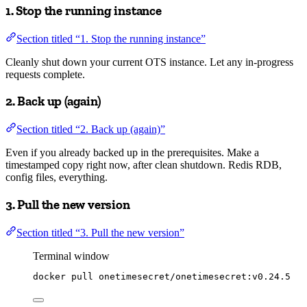
1. Stop the running instance
Section titled “1. Stop the running instance”
Cleanly shut down your current OTS instance. Let any in-progress
requests complete.
2. Back up (again)
Section titled “2. Back up (again)”
Even if you already backed up in the prerequisites. Make a
timestamped copy right now, after clean shutdown. Redis RDB,
config files, everything.
3. Pull the new version
Section titled “3. Pull the new version”
Terminal window
docker
pull
onetimesecret/onetimesecret:v0.24.5