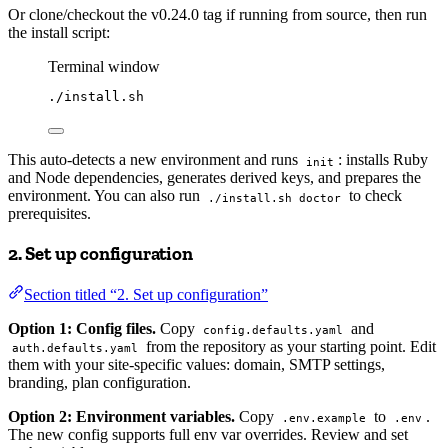
Or clone/checkout the v0.24.0 tag if running from source, then run
the install script:
Terminal window
./install.sh
This auto-detects a new environment and runs
: installs Ruby
init
and Node dependencies, generates derived keys, and prepares the
environment. You can also run
to check
./install.sh doctor
prerequisites.
2. Set up configuration
Section titled “2. Set up configuration”
Option 1: Config files.
Copy
and
config.defaults.yaml
from the repository as your starting point. Edit
auth.defaults.yaml
them with your site-specific values: domain, SMTP settings,
branding, plan configuration.
Option 2: Environment variables.
Copy
to
.
.env.example
.env
The new config supports full env var overrides. Review and set