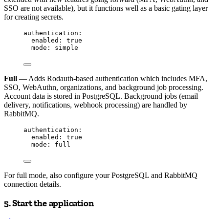
SSO are not available), but it functions well as a basic gating layer
for creating secrets.
authentication
:
enabled
: 
true
mode
: 
simple
Full
— Adds Rodauth-based authentication which includes MFA,
SSO, WebAuthn, organizations, and background job processing.
Account data is stored in PostgreSQL. Background jobs (email
delivery, notifications, webhook processing) are handled by
RabbitMQ.
authentication
:
enabled
: 
true
mode
: 
full
For full mode, also configure your PostgreSQL and RabbitMQ
connection details.
5. Start the application