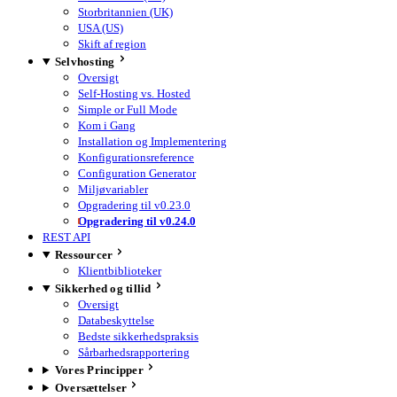
Storbritannien (UK)
USA (US)
Skift af region
Selvhosting
Oversigt
Self-Hosting vs. Hosted
Simple or Full Mode
Kom i Gang
Installation og Implementering
Konfigurationsreference
Configuration Generator
Miljøvariabler
Opgradering til v0.23.0
Opgradering til v0.24.0
REST API
Ressourcer
Klientbiblioteker
Sikkerhed og tillid
Oversigt
Databeskyttelse
Bedste sikkerhedspraksis
Sårbarhedsrapportering
Vores Principper
Oversættelser