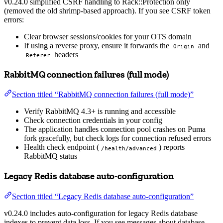
v0.24.0 simplified CSRF handling to Rack::Protection only
(removed the old shrimp-based approach). If you see CSRF token
errors:
Clear browser sessions/cookies for your OTS domain
If using a reverse proxy, ensure it forwards the
and
Origin
headers
Referer
RabbitMQ connection failures (full mode)
Section titled “RabbitMQ connection failures (full mode)”
Verify RabbitMQ 4.3+ is running and accessible
Check connection credentials in your config
The application handles connection pool crashes on Puma
fork gracefully, but check logs for connection refused errors
Health check endpoint (
) reports
/health/advanced
RabbitMQ status
Legacy Redis database auto-configuration
Section titled “Legacy Redis database auto-configuration”
v0.24.0 includes auto-configuration for legacy Redis database
indexes to prevent data loss. If you see messages about database