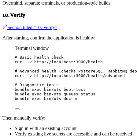
Overmind, separate terminals, or production-style builds.
10. Verify
Section titled “10. Verify”
After starting, confirm the application is healthy:
Terminal window
# Basic health check
curl
-v
http://localhost:3000/health
# Advanced health (checks PostgreSQL, RabbitMQ dep
curl
-v
http://localhost:3000/health/advanced
# Diagnostic tools
bundle
exec
bin/ots
boot-test
bundle
exec
bin/ots
queues
status
bundle
exec
bin/ots
doctor
Then manually verify:
Sign in with an existing account
Verify existing live secrets are accessible and can be received