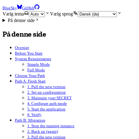
BlueSky
GitHub
Vælg tema
Vælg sprog
På denne side
På denne side
Oversigt
Before You Start
System Requirements
Simple Mode
Full Mode
Choose Your Path
Path A: Fresh Start
1. Pull the new version
2. Set up configuration
3. Maintain your SECRET
4. Configure auth mode
5. Start the application
6. Verify
Path B: Migration
1. Stop the running instance
2. Back up (again)
3. Pull the new version