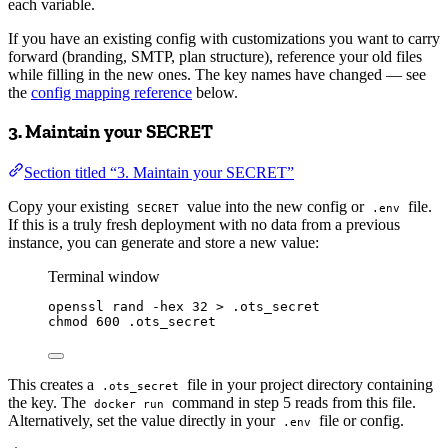
each variable.
If you have an existing config with customizations you want to carry
forward (branding, SMTP, plan structure), reference your old files
while filling in the new ones. The key names have changed — see
the
config mapping reference
below.
3. Maintain your SECRET
Section titled “3. Maintain your SECRET”
Copy your existing
value into the new config or
file.
SECRET
.env
If this is a truly fresh deployment with no data from a previous
instance, you can generate and store a new value:
Terminal window
openssl
rand
-hex
32
>
.ots_secret
chmod
600
.ots_secret
This creates a
file in your project directory containing
.ots_secret
the key. The
command in step 5 reads from this file.
docker run
Alternatively, set the value directly in your
file or config.
.env