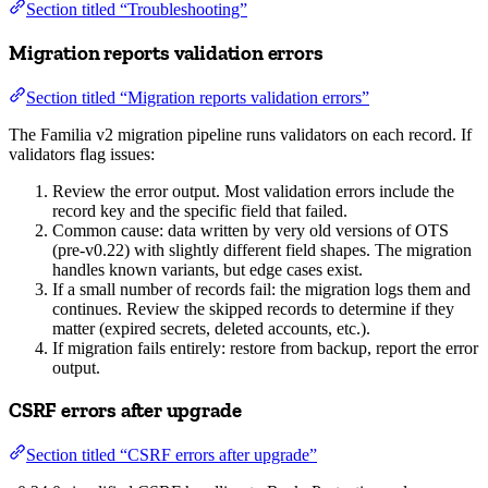
Section titled “Troubleshooting”
Migration reports validation errors
Section titled “Migration reports validation errors”
The Familia v2 migration pipeline runs validators on each record. If
validators flag issues:
Review the error output. Most validation errors include the
record key and the specific field that failed.
Common cause: data written by very old versions of OTS
(pre-v0.22) with slightly different field shapes. The migration
handles known variants, but edge cases exist.
If a small number of records fail: the migration logs them and
continues. Review the skipped records to determine if they
matter (expired secrets, deleted accounts, etc.).
If migration fails entirely: restore from backup, report the error
output.
CSRF errors after upgrade
Section titled “CSRF errors after upgrade”