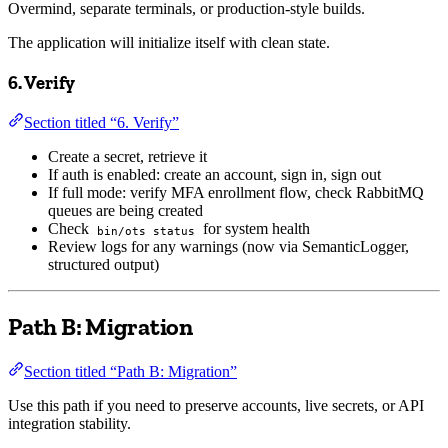
Overmind, separate terminals, or production-style builds.
The application will initialize itself with clean state.
6. Verify
Section titled “6. Verify”
Create a secret, retrieve it
If auth is enabled: create an account, sign in, sign out
If full mode: verify MFA enrollment flow, check RabbitMQ
queues are being created
Check
for system health
bin/ots status
Review logs for any warnings (now via SemanticLogger,
structured output)
Path B: Migration
Section titled “Path B: Migration”
Use this path if you need to preserve accounts, live secrets, or API
integration stability.