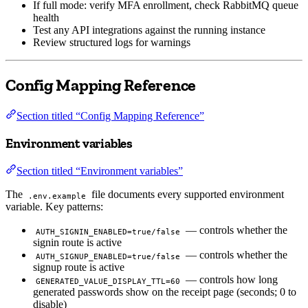
If full mode: verify MFA enrollment, check RabbitMQ queue
health
Test any API integrations against the running instance
Review structured logs for warnings
Config Mapping Reference
Section titled “Config Mapping Reference”
Environment variables
Section titled “Environment variables”
The
file documents every supported environment
.env.example
variable. Key patterns:
— controls whether the
AUTH_SIGNIN_ENABLED=true/false
signin route is active
— controls whether the
AUTH_SIGNUP_ENABLED=true/false
signup route is active
— controls how long
GENERATED_VALUE_DISPLAY_TTL=60
generated passwords show on the receipt page (seconds; 0 to
disable)