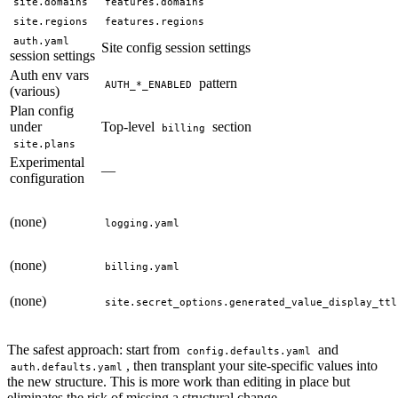
site.domains
features.domains
site.regions
features.regions
auth.yaml
Site config session settings
session settings
Auth env vars
pattern
AUTH_*_ENABLED
(various)
Plan config
under
Top-level
section
billing
site.plans
Experimental
—
configuration
(none)
logging.yaml
(none)
billing.yaml
(none)
site.secret_options.generated_value_display_ttl
The safest approach: start from
and
config.defaults.yaml
, then transplant your site-specific values into
auth.defaults.yaml
the new structure. This is more work than editing in place but
eliminates the risk of missing a structural change.