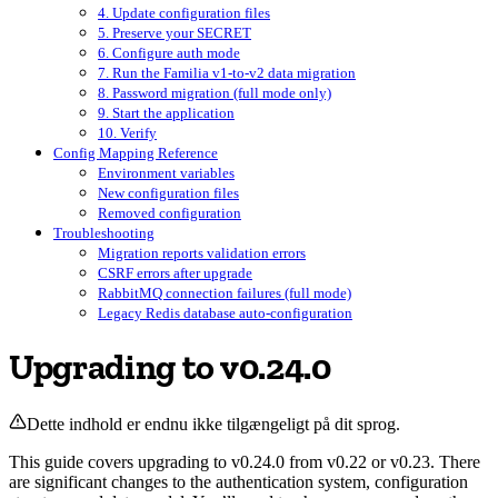
4. Update configuration files
5. Preserve your SECRET
6. Configure auth mode
7. Run the Familia v1-to-v2 data migration
8. Password migration (full mode only)
9. Start the application
10. Verify
Config Mapping Reference
Environment variables
New configuration files
Removed configuration
Troubleshooting
Migration reports validation errors
CSRF errors after upgrade
RabbitMQ connection failures (full mode)
Legacy Redis database auto-configuration
Upgrading to v0.24.0
Dette indhold er endnu ikke tilgængeligt på dit sprog.
This guide covers upgrading to v0.24.0 from v0.22 or v0.23. There
are significant changes to the authentication system, configuration