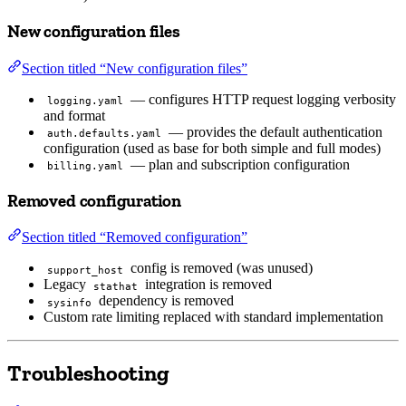
New configuration files
Section titled “New configuration files”
— configures HTTP request logging verbosity
logging.yaml
and format
— provides the default authentication
auth.defaults.yaml
configuration (used as base for both simple and full modes)
— plan and subscription configuration
billing.yaml
Removed configuration
Section titled “Removed configuration”
config is removed (was unused)
support_host
Legacy
integration is removed
stathat
dependency is removed
sysinfo
Custom rate limiting replaced with standard implementation
Troubleshooting