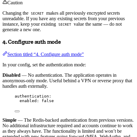
Caution
Changing the
makes all previously encrypted secrets
SECRET
unreadable. If you have any existing secrets from your previous
instance, keep your existing
value the same — do not
SECRET
generate a new one.
4. Configure auth mode
Section titled “4. Configure auth mode”
In your config, set the authentication mode:
Disabled
— No authentication. The application operates in
anonymous-only mode. Useful behind a VPN or reverse proxy that
handles auth externally.
authentication
:
enabled
: 
false
Simple
— The Redis-backed authentication from previous versions.
No additional infrastructure required and accounts continue to work
as they always have. The functionality is limited and won’t be
extended with new features going forward (MFA, WebAuthn, and