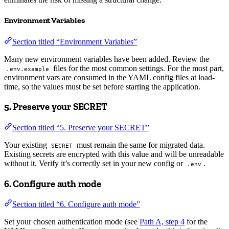
Environment Variables
Section titled “Environment Variables”
Many new environment variables have been added. Review the
files for the most common settings. For the most part,
.env.example
environment vars are consumed in the YAML config files at load-
time, so the values must be set before starting the application.
5. Preserve your SECRET
Section titled “5. Preserve your SECRET”
Your existing
must remain the same for migrated data.
SECRET
Existing secrets are encrypted with this value and will be unreadable
without it. Verify it’s correctly set in your new config or
.
.env
6. Configure auth mode
Section titled “6. Configure auth mode”
Set your chosen authentication mode (see
Path A, step 4
for the