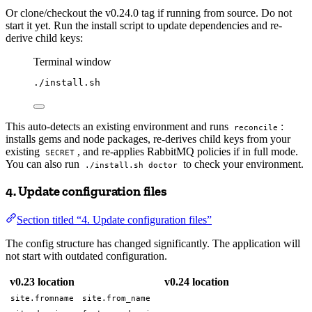
Or clone/checkout the v0.24.0 tag if running from source. Do not
start it yet. Run the install script to update dependencies and re-
derive child keys:
Terminal window
./install.sh
This auto-detects an existing environment and runs
:
reconcile
installs gems and node packages, re-derives child keys from your
existing
, and re-applies RabbitMQ policies if in full mode.
SECRET
You can also run
to check your environment.
./install.sh doctor
4. Update configuration files
Section titled “4. Update configuration files”
The config structure has changed significantly. The application will
not start with outdated configuration.
v0.23 location
v0.24 location
site.fromname
site.from_name