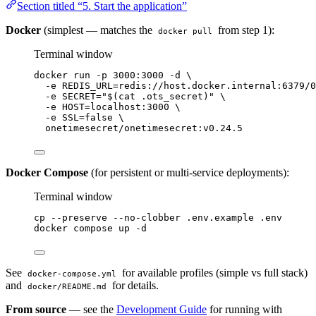
Section titled “5. Start the application”
Docker
(simplest — matches the
from step 1):
docker pull
Terminal window
docker
run
-p
3000:3000
-d
\
-e
REDIS_URL=redis://host.docker.internal:6379/0
-e
SECRET=
"
$(
cat
.ots_secret
)
"
\
-e
HOST=localhost:3000
\
-e
SSL=
false
\
onetimesecret/onetimesecret:v0.24.5
Docker Compose
(for persistent or multi-service deployments):
Terminal window
cp
--preserve
--no-clobber
.env.example
.env
docker
compose
up
-d
See
for available profiles (simple vs full stack)
docker-compose.yml
and
for details.
docker/README.md
From source
— see the
Development Guide
for running with