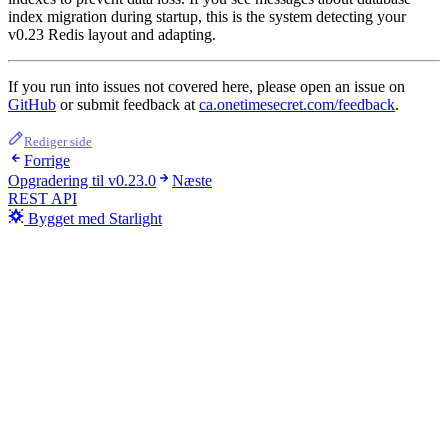
index migration during startup, this is the system detecting your
v0.23 Redis layout and adapting.
If you run into issues not covered here, please open an issue on
GitHub
or submit feedback at
ca.onetimesecret.com/feedback
.
Rediger side
Forrige
Opgradering til v0.23.0
Næste
REST API
Bygget med Starlight