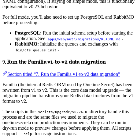
YAML configuration). If staying on simple mode, this is functionally
equivalent to v0.23 behavior.
For full mode, you’ll also need to set up PostgreSQL and RabbitMQ
before proceeding:
PostgreSQL:
Run the initial schema setup before starting the
application. See
.
apps/web/auth/migrations/README.md
RabbitMQ:
Initialize the queues and exchanges with
.
bin/ots queues init
7. Run the Familia v1-to-v2 data migration
Section titled “7. Run the Familia v1-to-v2 data migration”
Familia (the internal Redis ORM used by Onetime Secret) has been
rewritten from v1 to v2. This is the core data model upgrade — the
migration pipeline transforms your Redis data structures from the v1
format to v2.
The scripts in the
directory handle this
scripts/upgrade/v0.24.0
process and are the same files we used to migrate the
onetimesecret.com production environments. They can be run in
dry-run mode to preview changes before applying them. All scripts
support
for usage instructions.
--help