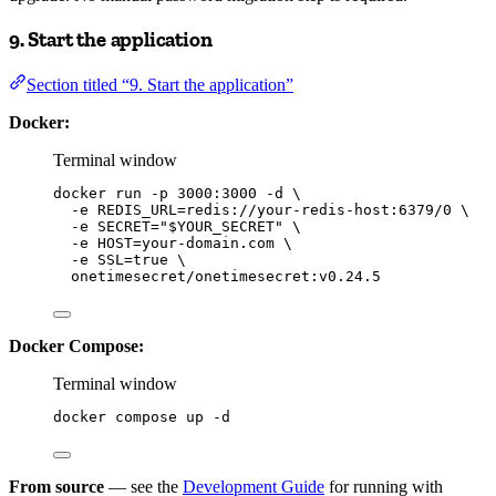
9. Start the application
Section titled “9. Start the application”
Docker:
Terminal window
docker
run
-p
3000:3000
-d
\
-e
REDIS_URL=redis://your-redis-host:6379/0
\
-e
SECRET=
"
$YOUR_SECRET
"
\
-e
HOST=your-domain.com
\
-e
SSL=
true
\
onetimesecret/onetimesecret:v0.24.5
Docker Compose:
Terminal window
docker
compose
up
-d
From source
— see the
Development Guide
for running with