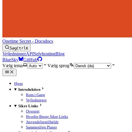
Onetime Secret - Docs
docs
Søg
Ctrl
K
Vejledninger
API
Selvhosting
Blog
BlueSky
GitHub
Vælg tema
Vælg sprog
Hjem
Introduktion
Kom i Gang
Vejledninger
Sikre Links
Oversigt
Hvorfor Bruge Sikre Links
Anvendelsestilfælde
Sammenlign Planer