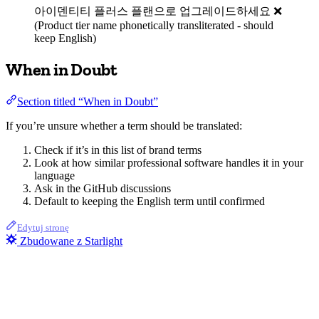
아이덴티티 플러스 플랜으로 업그레이드하세요 ❌
(Product tier name phonetically transliterated - should
keep English)
When in Doubt
Section titled “When in Doubt”
If you’re unsure whether a term should be translated:
Check if it’s in this list of brand terms
Look at how similar professional software handles it in your
language
Ask in the GitHub discussions
Default to keeping the English term until confirmed
Edytuj stronę
Zbudowane z Starlight