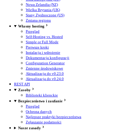
Nowa Zelandia (NZ)
Wielka Brytania (UK)
Stany Zjednoczone (US)
Zmiana regionu
Własny hosting
Przegląd
Self-Hosting vs. Hosted
Simple or Full Mode
Pierwsze kroki
Instalacja i wdrożenie
Dokumentacja konfiguracji
Configuration Generator
Zmienne środowiskowe
Aktualizacja do v0.23.0
Aktualizacja do v0.24.0
REST API
Zasoby
Biblioteki klienckie
Bezpieczeństwo i zaufanie
Przegląd
Ochrona danych
Najlepsze praktyki bezpieczeństwa
Zgłaszanie podatności
Nasze zasady