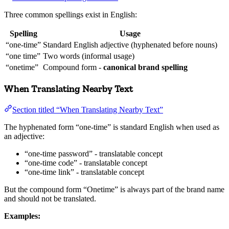
Three common spellings exist in English:
Spelling
Usage
“one-time”
Standard English adjective (hyphenated before nouns)
“one time”
Two words (informal usage)
“onetime”
Compound form -
canonical brand spelling
When Translating Nearby Text
Section titled “When Translating Nearby Text”
The hyphenated form “one-time” is standard English when used as
an adjective:
“one-time password” - translatable concept
“one-time code” - translatable concept
“one-time link” - translatable concept
But the compound form “Onetime” is always part of the brand name
and should not be translated.
Examples: