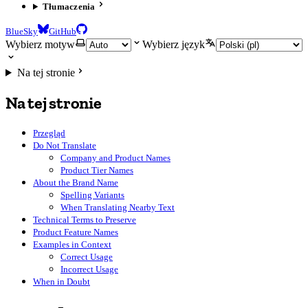
Tłumaczenia
BlueSky
GitHub
Wybierz motyw
Wybierz język
Na tej stronie
Na tej stronie
Przegląd
Do Not Translate
Company and Product Names
Product Tier Names
About the Brand Name
Spelling Variants
When Translating Nearby Text
Technical Terms to Preserve
Product Feature Names
Examples in Context
Correct Usage
Incorrect Usage
When in Doubt