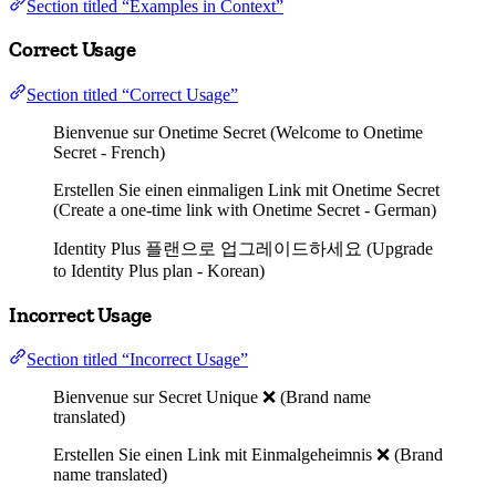
Section titled “Examples in Context”
Correct Usage
Section titled “Correct Usage”
Bienvenue sur Onetime Secret (Welcome to Onetime
Secret - French)
Erstellen Sie einen einmaligen Link mit Onetime Secret
(Create a one-time link with Onetime Secret - German)
Identity Plus 플랜으로 업그레이드하세요 (Upgrade
to Identity Plus plan - Korean)
Incorrect Usage
Section titled “Incorrect Usage”
Bienvenue sur Secret Unique ❌ (Brand name
translated)
Erstellen Sie einen Link mit Einmalgeheimnis ❌ (Brand
name translated)