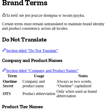
Brand Terms
Ta treść nie jest jeszcze dostępna w twoim języku.
Certain terms must remain untranslated to maintain brand identity
and product consistency across all locales.
Do Not Translate
Section titled “Do Not Translate”
Company and Product Names
Section titled “Company and Product Names”
Term
Usage
Notes
Onetime
Company and
Always as two words,
Secret
product name
“Onetime” capitalized
Only when used as brand
OTS
Product abbreviation
abbreviation
Product Tier Names