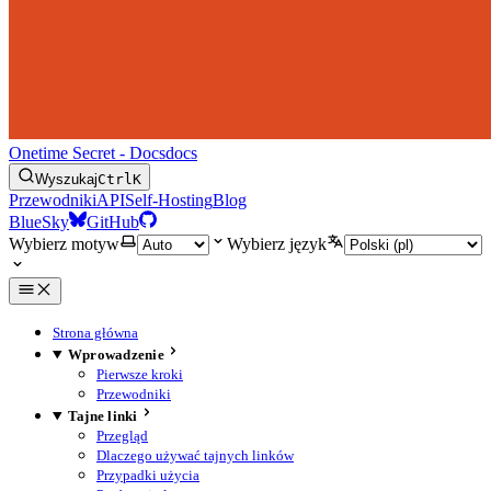
Onetime Secret - Docs
docs
Wyszukaj
Ctrl
K
Przewodniki
API
Self-Hosting
Blog
BlueSky
GitHub
Wybierz motyw
Wybierz język
Strona główna
Wprowadzenie
Pierwsze kroki
Przewodniki
Tajne linki
Przegląd
Dlaczego używać tajnych linków
Przypadki użycia