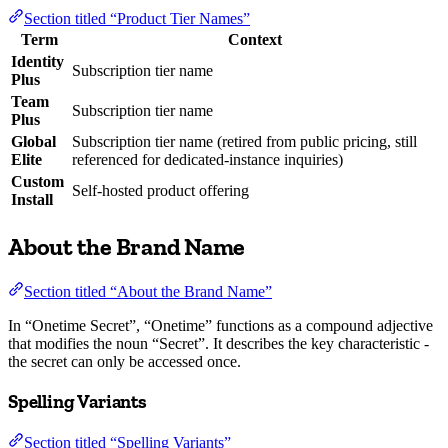
Section titled “Product Tier Names”
Term
Context
Identity
Subscription tier name
Plus
Team
Subscription tier name
Plus
Global
Subscription tier name (retired from public pricing, still
Elite
referenced for dedicated-instance inquiries)
Custom
Self-hosted product offering
Install
About the Brand Name
Section titled “About the Brand Name”
In “Onetime Secret”, “Onetime” functions as a compound adjective
that modifies the noun “Secret”. It describes the key characteristic -
the secret can only be accessed once.
Spelling Variants
Section titled “Spelling Variants”