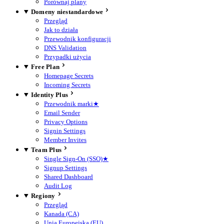
Porównaj plany
Domeny niestandardowe
Przegląd
Jak to działa
Przewodnik konfiguracji
DNS Validation
Przypadki użycia
Free Plan
Homepage Secrets
Incoming Secrets
Identity Plus
Przewodnik marki
★
Email Sender
Privacy Options
Signin Settings
Member Invites
Team Plus
Single Sign-On (SSO)
★
Signup Settings
Shared Dashboard
Audit Log
Regiony
Przegląd
Kanada (CA)
Unia Europejska (EU)