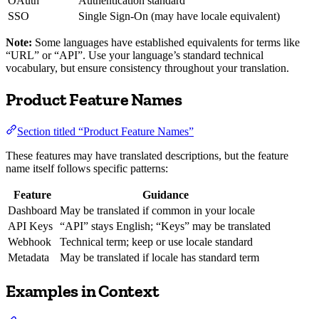
OAuth
Authentication standard
SSO
Single Sign-On (may have locale equivalent)
Note:
Some languages have established equivalents for terms like
“URL” or “API”. Use your language’s standard technical
vocabulary, but ensure consistency throughout your translation.
Product Feature Names
Section titled “Product Feature Names”
These features may have translated descriptions, but the feature
name itself follows specific patterns:
Feature
Guidance
Dashboard
May be translated if common in your locale
API Keys
“API” stays English; “Keys” may be translated
Webhook
Technical term; keep or use locale standard
Metadata
May be translated if locale has standard term
Examples in Context