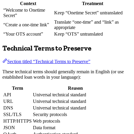
Context
Treatment
“Welcome to Onetime
Keep “Onetime Secret” untranslated
Secret”
Translate “one-time” and “link” as
“Create a one-time link”
appropriate
“Your OTS account”
Keep “OTS” untranslated
Technical Terms to Preserve
Section titled “Technical Terms to Preserve”
These technical terms should generally remain in English (or use
established loan words in your language):
Term
Reason
API
Universal technical standard
URL
Universal technical standard
DNS
Universal technical standard
SSL/TLS
Security protocols
HTTP/HTTPS
Web protocols
JSON
Data format