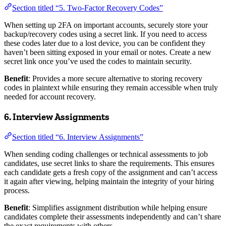
Section titled “5. Two-Factor Recovery Codes”
When setting up 2FA on important accounts, securely store your
backup/recovery codes using a secret link. If you need to access
these codes later due to a lost device, you can be confident they
haven’t been sitting exposed in your email or notes. Create a new
secret link once you’ve used the codes to maintain security.
Benefit
: Provides a more secure alternative to storing recovery
codes in plaintext while ensuring they remain accessible when truly
needed for account recovery.
6. Interview Assignments
Section titled “6. Interview Assignments”
When sending coding challenges or technical assessments to job
candidates, use secret links to share the requirements. This ensures
each candidate gets a fresh copy of the assignment and can’t access
it again after viewing, helping maintain the integrity of your hiring
process.
Benefit
: Simplifies assignment distribution while helping ensure
candidates complete their assessments independently and can’t share
the exact requirements with others.