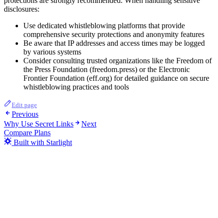
protections are strongly recommended. When handling sensitive
disclosures:
Use dedicated whistleblowing platforms that provide
comprehensive security protections and anonymity features
Be aware that IP addresses and access times may be logged
by various systems
Consider consulting trusted organizations like the Freedom of
the Press Foundation (freedom.press) or the Electronic
Frontier Foundation (eff.org) for detailed guidance on secure
whistleblowing practices and tools
Edit page
Previous
Why Use Secret Links
Next
Compare Plans
Built with Starlight