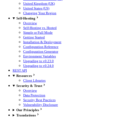
United Kingdom (UK)
United States (US)
Changing Your Region
Self-Hosting
Overview
Self-Hosting vs. Hosted
Simple or Full Mode
Getting Started
Installation & Deployment
Configuration Reference
Configuration Generator
Environment Variables
Upgrading to v0.23.0
Upgrading to v0.24.0
REST API
Resources
Client Libraries
Security & Trust
Overview
Data Protection
Security Best Practices
Vulnerability Disclosure
Our Principles
Translations