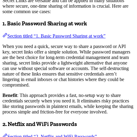
Secret Links are versatile and can be applied in many situations
where secure, one-time sharing of information is crucial. Here are
some common use cases:
1. Basic Password Sharing at work
Section titled “1. Basic Password Sharing at work”
When you need a quick, secure way to share a password or API
key, secret links offer a simple solution. While password managers
are the best choice for long-term credential management and team
sharing, secret links provide a lightweight alternative that anyone
can use without special software or accounts. The self-destructing
nature of these links ensures that sensitive credentials aren’t
lingering in email inboxes or chat histories where they could be
compromised.
Benefit
: This approach provides a fast, no-setup way to share
credentials securely when you need it. It eliminates risky practices
like storing passwords in plaintext emails, while keeping the sharing
process simple and friction-free for everyone involved.
2. Netflix and WiFi Passwords
Section titled “2. Netflix and WiFi Passwords”