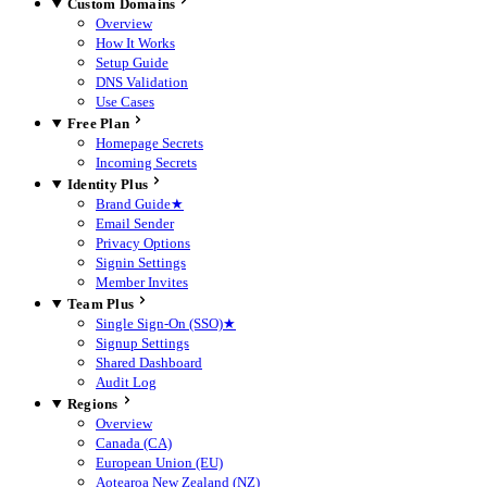
Custom Domains
Overview
How It Works
Setup Guide
DNS Validation
Use Cases
Free Plan
Homepage Secrets
Incoming Secrets
Identity Plus
Brand Guide
★
Email Sender
Privacy Options
Signin Settings
Member Invites
Team Plus
Single Sign-On (SSO)
★
Signup Settings
Shared Dashboard
Audit Log
Regions
Overview
Canada (CA)
European Union (EU)
Aotearoa New Zealand (NZ)