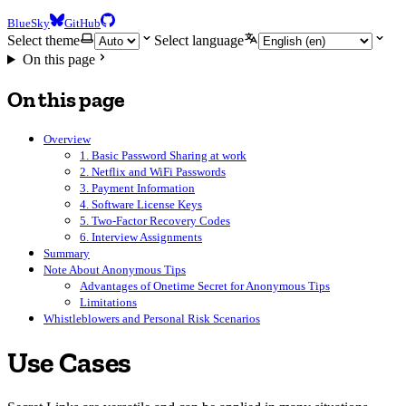
BlueSky
GitHub
Select theme
Select language
On this page
On this page
Overview
1. Basic Password Sharing at work
2. Netflix and WiFi Passwords
3. Payment Information
4. Software License Keys
5. Two-Factor Recovery Codes
6. Interview Assignments
Summary
Note About Anonymous Tips
Advantages of Onetime Secret for Anonymous Tips
Limitations
Whistleblowers and Personal Risk Scenarios
Use Cases