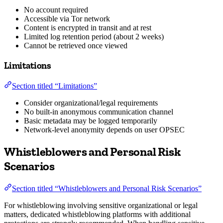
No account required
Accessible via Tor network
Content is encrypted in transit and at rest
Limited log retention period (about 2 weeks)
Cannot be retrieved once viewed
Limitations
Section titled “Limitations”
Consider organizational/legal requirements
No built-in anonymous communication channel
Basic metadata may be logged temporarily
Network-level anonymity depends on user OPSEC
Whistleblowers and Personal Risk
Scenarios
Section titled “Whistleblowers and Personal Risk Scenarios”
For whistleblowing involving sensitive organizational or legal
matters, dedicated whistleblowing platforms with additional