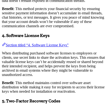
data doesn’t remain exposed in communication threads.
Benefit
: This method protects your financial security by ensuring
sensitive payment information doesn’t accumulate in email threads,
chat histories, or text messages. It gives you peace of mind knowing
that your account details won’t be vulnerable if any of these
communication channels are ever compromised.
4. Software License Keys
Section titled “4. Software License Keys”
When distributing purchased software licenses to employees or
clients, use secret links to share the activation keys. This ensures that
valuable license keys can’t be accidentally reused or shared beyond
their intended recipient, and helps prevent the keys from being
archived in email systems where they might be vulnerable to
unauthorized access.
Benefit
: This method maintains control over software asset
distribution while making it easy for recipients to access their license
keys when needed for installation or reactivation.
5. Two-Factor Recovery Codes