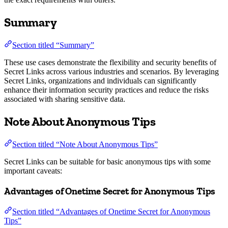
Summary
Section titled “Summary”
These use cases demonstrate the flexibility and security benefits of
Secret Links across various industries and scenarios. By leveraging
Secret Links, organizations and individuals can significantly
enhance their information security practices and reduce the risks
associated with sharing sensitive data.
Note About Anonymous Tips
Section titled “Note About Anonymous Tips”
Secret Links can be suitable for basic anonymous tips with some
important caveats:
Advantages of Onetime Secret for Anonymous Tips
Section titled “Advantages of Onetime Secret for Anonymous
Tips”