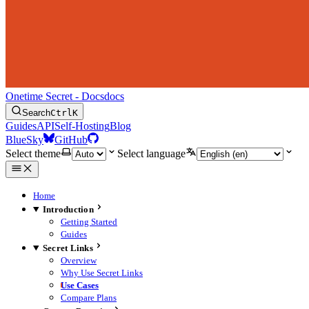
Onetime Secret - Docs
docs
Search
Ctrl
K
Guides
API
Self-Hosting
Blog
BlueSky
GitHub
Select theme
Select language
Home
Introduction
Getting Started
Guides
Secret Links
Overview
Why Use Secret Links
Use Cases
Compare Plans