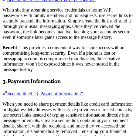
When sharing streaming service credentials or home WiFi
passwords with family members and houseguests, use secret links to
securely transmit the information. Simply create the link and send it
through your usual messaging apps. Once they’ve viewed the
password, the link becomes inactive, keeping your accounts secure
even if someone later gains access to the message history.
Benefit
: This provides a convenient way to share access without
compromising long-term security. Even if a phone is lost or
messaging account is compromised months later, the sensitive
information won’t be exposed since it was never stored in the
message history.
3. Payment Information
Section titled “3. Payment Information”
When you need to share payment details like credit card information
or digital wallet addresses with service providers or trusted contacts,
use secret links instead of typing sensitive information directly into
messages or emails. Create a secure link containing your payment
details, share it with the recipient, and once they’ve accessed the
information, it’s automatically removed – ensuring your financial