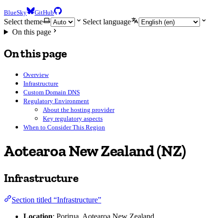
BlueSky
GitHub
Select theme
Select language
On this page
On this page
Overview
Infrastructure
Custom Domain DNS
Regulatory Environment
About the hosting provider
Key regulatory aspects
When to Consider This Region
Aotearoa New Zealand (NZ)
Infrastructure
Section titled “Infrastructure”
Location
: Porirua, Aotearoa New Zealand