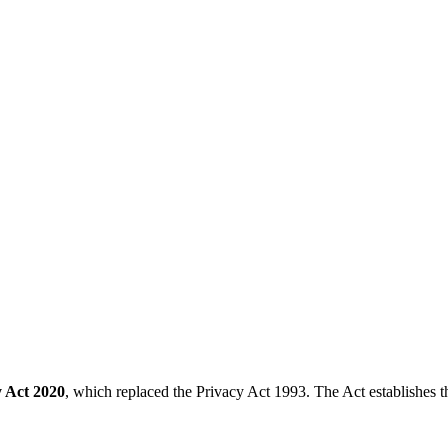
y Act 2020
, which replaced the Privacy Act 1993. The Act establishes th