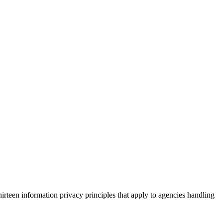
irteen information privacy principles that apply to agencies handling