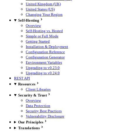
United Kingdom (UK)
United States (US)
Changing Your Region
Self-Hosting
Overview
Self-Hosting vs. Hosted
Simple or Full Mode
Getting Started
Installation & Deployment
Configuration Reference
Configuration Generator
Environment Variables
Upgrading to v0.23.0
Upgrading to v0.24.0
REST API
Resources
Client Libraries
Security & Trust
Overview
Data Protection
Security Best Practices
Vulnerability Disclosure
Our Principles
Translations