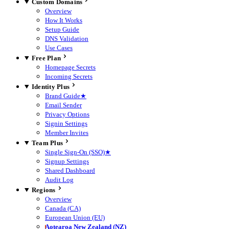
Custom Domains
Overview
How It Works
Setup Guide
DNS Validation
Use Cases
Free Plan
Homepage Secrets
Incoming Secrets
Identity Plus
Brand Guide
★
Email Sender
Privacy Options
Signin Settings
Member Invites
Team Plus
Single Sign-On (SSO)
★
Signup Settings
Shared Dashboard
Audit Log
Regions
Overview
Canada (CA)
European Union (EU)
Aotearoa New Zealand (NZ)