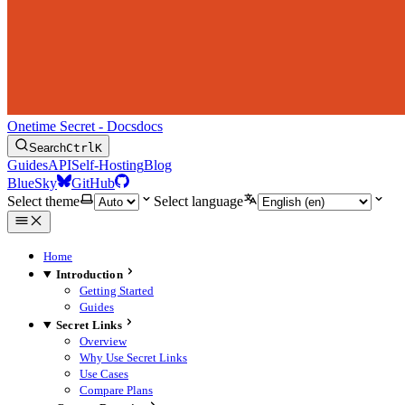
Onetime Secret - Docs
docs
Search
Ctrl
K
Guides
API
Self-Hosting
Blog
BlueSky
GitHub
Select theme
Select language
Home
Introduction
Getting Started
Guides
Secret Links
Overview
Why Use Secret Links
Use Cases
Compare Plans