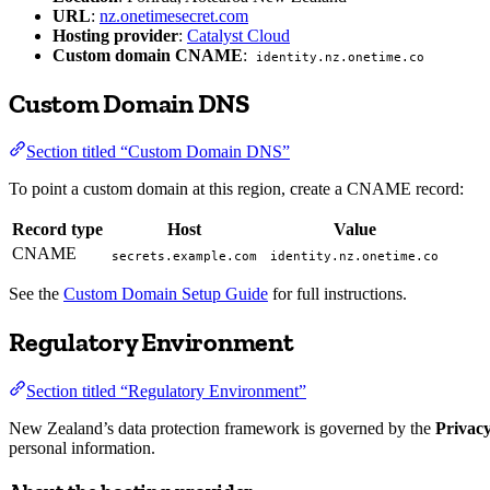
URL
:
nz.onetimesecret.com
Hosting provider
:
Catalyst Cloud
Custom domain CNAME
:
identity.nz.onetime.co
Custom Domain DNS
Section titled “Custom Domain DNS”
To point a custom domain at this region, create a CNAME record:
Record type
Host
Value
CNAME
secrets.example.com
identity.nz.onetime.co
See the
Custom Domain Setup Guide
for full instructions.
Regulatory Environment
Section titled “Regulatory Environment”
New Zealand’s data protection framework is governed by the
Privac
personal information.