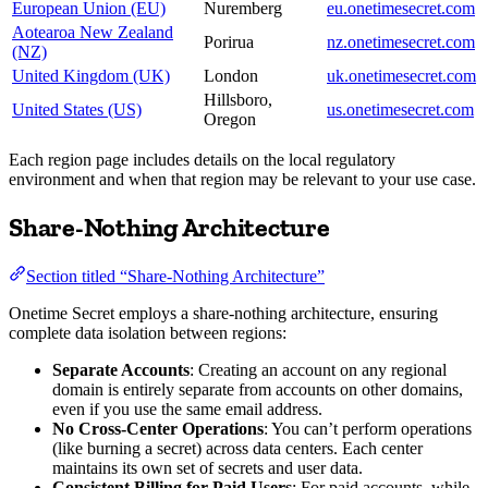
European Union (EU)
Nuremberg
eu.onetimesecret.com
Aotearoa New Zealand
Porirua
nz.onetimesecret.com
(NZ)
United Kingdom (UK)
London
uk.onetimesecret.com
Hillsboro,
United States (US)
us.onetimesecret.com
Oregon
Each region page includes details on the local regulatory
environment and when that region may be relevant to your use case.
Share-Nothing Architecture
Section titled “Share-Nothing Architecture”
Onetime Secret employs a share-nothing architecture, ensuring
complete data isolation between regions:
Separate Accounts
: Creating an account on any regional
domain is entirely separate from accounts on other domains,
even if you use the same email address.
No Cross-Center Operations
: You can’t perform operations
(like burning a secret) across data centers. Each center
maintains its own set of secrets and user data.
Consistent Billing for Paid Users
: For paid accounts, while