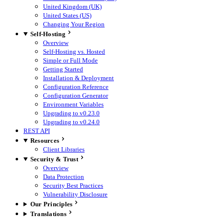
United Kingdom (UK)
United States (US)
Changing Your Region
Self-Hosting
Overview
Self-Hosting vs. Hosted
Simple or Full Mode
Getting Started
Installation & Deployment
Configuration Reference
Configuration Generator
Environment Variables
Upgrading to v0.23.0
Upgrading to v0.24.0
REST API
Resources
Client Libraries
Security & Trust
Overview
Data Protection
Security Best Practices
Vulnerability Disclosure
Our Principles
Translations