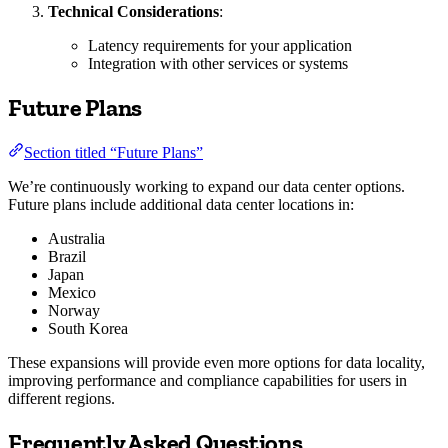
Technical Considerations
:
Latency requirements for your application
Integration with other services or systems
Future Plans
Section titled “Future Plans”
We’re continuously working to expand our data center options.
Future plans include additional data center locations in:
Australia
Brazil
Japan
Mexico
Norway
South Korea
These expansions will provide even more options for data locality,
improving performance and compliance capabilities for users in
different regions.
Frequently Asked Questions