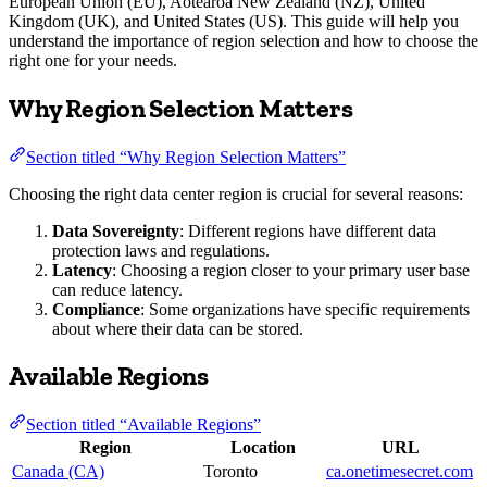
European Union (EU), Aotearoa New Zealand (NZ), United
Kingdom (UK), and United States (US). This guide will help you
understand the importance of region selection and how to choose the
right one for your needs.
Why Region Selection Matters
Section titled “Why Region Selection Matters”
Choosing the right data center region is crucial for several reasons:
Data Sovereignty
: Different regions have different data
protection laws and regulations.
Latency
: Choosing a region closer to your primary user base
can reduce latency.
Compliance
: Some organizations have specific requirements
about where their data can be stored.
Available Regions
Section titled “Available Regions”
Region
Location
URL
Canada (CA)
Toronto
ca.onetimesecret.com