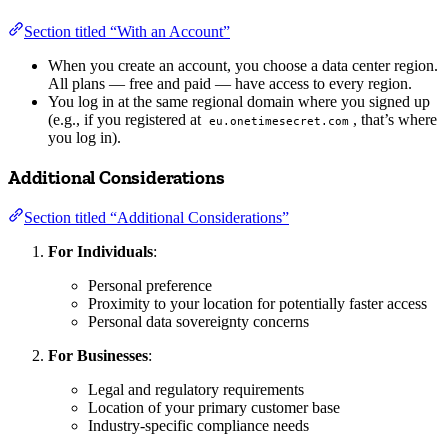
Section titled “With an Account”
When you create an account, you choose a data center region.
All plans — free and paid — have access to every region.
You log in at the same regional domain where you signed up
(e.g., if you registered at
, that’s where
eu.onetimesecret.com
you log in).
Additional Considerations
Section titled “Additional Considerations”
For Individuals
:
Personal preference
Proximity to your location for potentially faster access
Personal data sovereignty concerns
For Businesses
:
Legal and regulatory requirements
Location of your primary customer base
Industry-specific compliance needs