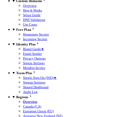
Custom Domains
Overview
How It Works
Setup Guide
DNS Validation
Use Cases
Free Plan
Homepage Secrets
Incoming Secrets
Identity Plus
Brand Guide
★
Email Sender
Privacy Options
Signin Settings
Member Invites
Team Plus
Single Sign-On (SSO)
★
Signup Settings
Shared Dashboard
Audit Log
Regions
Overview
Canada (CA)
European Union (EU)
Aotearoa New Zealand (NZ)