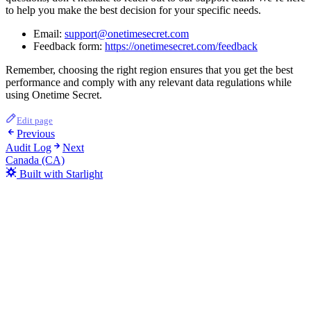
to help you make the best decision for your specific needs.
Email:
support@onetimesecret.com
Feedback form:
https://onetimesecret.com/feedback
Remember, choosing the right region ensures that you get the best
performance and comply with any relevant data regulations while
using Onetime Secret.
Edit page
Previous
Audit Log
Next
Canada (CA)
Built with Starlight