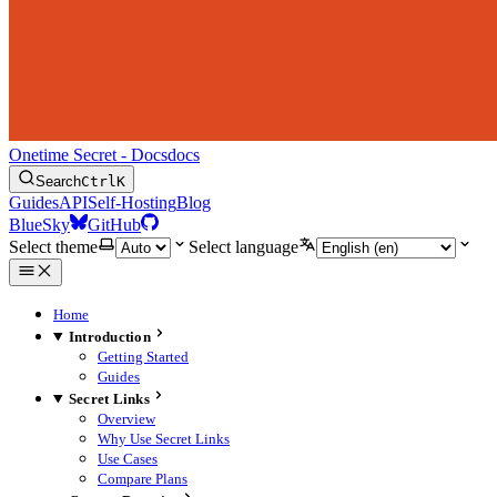
Onetime Secret - Docs
docs
Search
Ctrl
K
Guides
API
Self-Hosting
Blog
BlueSky
GitHub
Select theme
Select language
Home
Introduction
Getting Started
Guides
Secret Links
Overview
Why Use Secret Links
Use Cases
Compare Plans