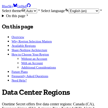
BlueSky
GitHub
Select theme
Select language
On this page
On this page
Overview
Why Region Selection Matters
Available Regions
Share-Nothing Architecture
How to Choose Your Region
Without an Account
With an Account
Additional Considerations
Future Plans
Frequently Asked Questions
Need Help?
Data Center Regions
Onetime Secret offers five data center regions: Canada (CA),