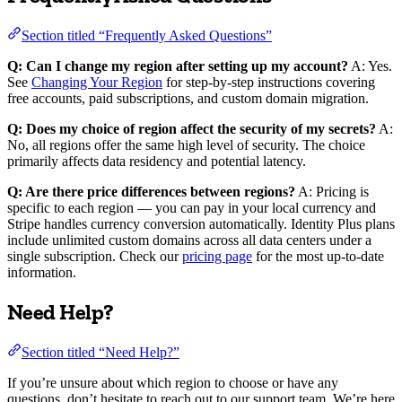
Section titled “Frequently Asked Questions”
Q: Can I change my region after setting up my account?
A: Yes.
See
Changing Your Region
for step-by-step instructions covering
free accounts, paid subscriptions, and custom domain migration.
Q: Does my choice of region affect the security of my secrets?
A:
No, all regions offer the same high level of security. The choice
primarily affects data residency and potential latency.
Q: Are there price differences between regions?
A: Pricing is
specific to each region — you can pay in your local currency and
Stripe handles currency conversion automatically. Identity Plus plans
include unlimited custom domains across all data centers under a
single subscription. Check our
pricing page
for the most up-to-date
information.
Need Help?
Section titled “Need Help?”
If you’re unsure about which region to choose or have any
questions, don’t hesitate to reach out to our support team. We’re here