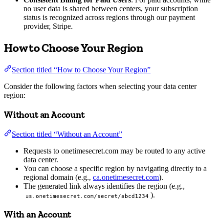
no user data is shared between centers, your subscription
status is recognized across regions through our payment
provider, Stripe.
How to Choose Your Region
Section titled “How to Choose Your Region”
Consider the following factors when selecting your data center
region:
Without an Account
Section titled “Without an Account”
Requests to onetimesecret.com may be routed to any active
data center.
You can choose a specific region by navigating directly to a
regional domain (e.g.,
ca.onetimesecret.com
).
The generated link always identifies the region (e.g.,
).
us.onetimesecret.com/secret/abcd1234
With an Account