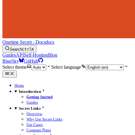
Onetime Secret - Docs
docs
Search
Ctrl
K
Guides
API
Self-Hosting
Blog
BlueSky
GitHub
Select theme
Select language
Home
Introduction
Getting Started
Guides
Secret Links
Overview
Why Use Secret Links
Use Cases
Compare Plans