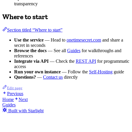
transparency
Where to start
Section titled “Where to start”
Use the service
— Head to
onetimesecret.com
and share a
secret in seconds
Browse the docs
— See all
Guides
for walkthroughs and
references
Integrate via API
— Check the
REST API
for programmatic
access
Run your own instance
— Follow the
Self-Hosting
guide
Questions?
—
Contact us
directly
Edit page
Previous
Home
Next
Guides
Built with Starlight