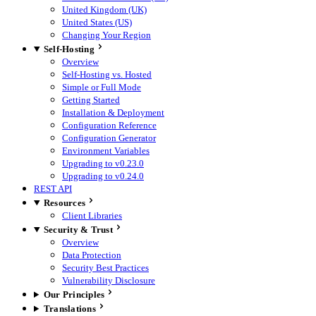
United Kingdom (UK)
United States (US)
Changing Your Region
Self-Hosting
Overview
Self-Hosting vs. Hosted
Simple or Full Mode
Getting Started
Installation & Deployment
Configuration Reference
Configuration Generator
Environment Variables
Upgrading to v0.23.0
Upgrading to v0.24.0
REST API
Resources
Client Libraries
Security & Trust
Overview
Data Protection
Security Best Practices
Vulnerability Disclosure
Our Principles
Translations