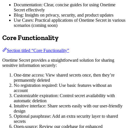
Documentation: Clear, concise guides for using Onetime
Secret effectively
Blog: Insights on privacy, security, and product updates
Use Cases: Practical applications of Onetime Secret in various
scenarios (coming soon)
Core Functionality
Section titled “Core Functionality”
Onetime Secret provides a straightforward solution for sharing
sensitive information securely:
One-time access: View shared secrets once, then they’re
permanently deleted
No registration required: Use basic features without an
account
Customizable expiration: Control secret availability with
automatic deletion
Intuitive interface: Share secrets easily with our user-friendly
design
Optional passphrase: Add an extra security layer to shared
secrets
Open-source: Review our codebase for enhanced