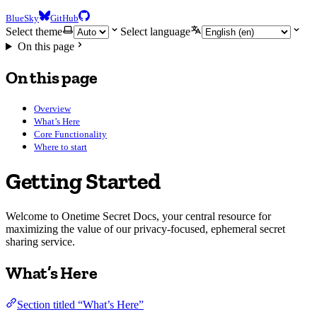
BlueSky
GitHub
Select theme
Select language
On this page
On this page
Overview
What’s Here
Core Functionality
Where to start
Getting Started
Welcome to Onetime Secret Docs, your central resource for
maximizing the value of our privacy-focused, ephemeral secret
sharing service.
What’s Here
Section titled “What’s Here”