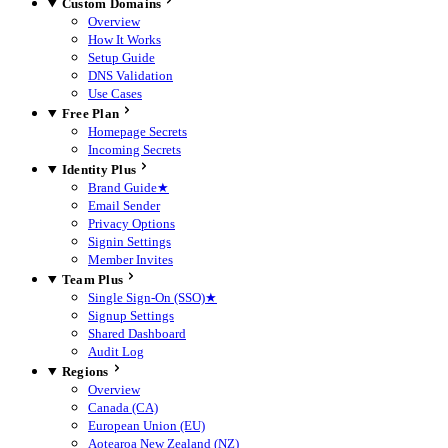
Custom Domains
Overview
How It Works
Setup Guide
DNS Validation
Use Cases
Free Plan
Homepage Secrets
Incoming Secrets
Identity Plus
Brand Guide
★
Email Sender
Privacy Options
Signin Settings
Member Invites
Team Plus
Single Sign-On (SSO)
★
Signup Settings
Shared Dashboard
Audit Log
Regions
Overview
Canada (CA)
European Union (EU)
Aotearoa New Zealand (NZ)