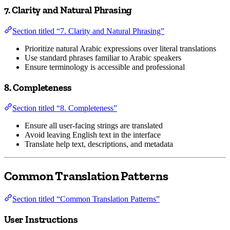
7. Clarity and Natural Phrasing
Section titled “7. Clarity and Natural Phrasing”
Prioritize natural Arabic expressions over literal translations
Use standard phrases familiar to Arabic speakers
Ensure terminology is accessible and professional
8. Completeness
Section titled “8. Completeness”
Ensure all user-facing strings are translated
Avoid leaving English text in the interface
Translate help text, descriptions, and metadata
Common Translation Patterns
Section titled “Common Translation Patterns”
User Instructions