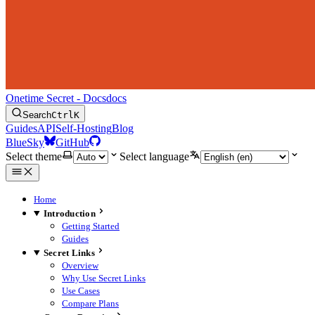
Onetime Secret - Docs
docs
Search
Ctrl
K
Guides
API
Self-Hosting
Blog
BlueSky
GitHub
Select theme
Select language
Home
Introduction
Getting Started
Guides
Secret Links
Overview
Why Use Secret Links
Use Cases
Compare Plans