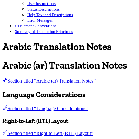
User Instructions
Status Descriptions
Help Text and Descriptions
Error Messages
UI Element Conventions
Summary of Translation Principles
Arabic Translation Notes
Arabic (ar) Translation Notes
Section titled “Arabic (ar) Translation Notes”
Language Considerations
Section titled “Language Considerations”
Right-to-Left (RTL) Layout
Section titled “Right-to-Left (RTL) Layout”