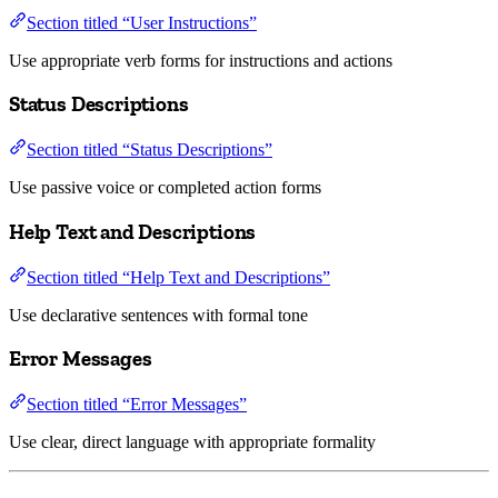
Section titled “User Instructions”
Use appropriate verb forms for instructions and actions
Status Descriptions
Section titled “Status Descriptions”
Use passive voice or completed action forms
Help Text and Descriptions
Section titled “Help Text and Descriptions”
Use declarative sentences with formal tone
Error Messages
Section titled “Error Messages”
Use clear, direct language with appropriate formality