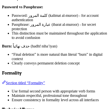
Password vs Passphrase:
Password: كلمة المرور (kalimat al-muroor) - for account
authentication
Passphrase: عبارة المرور (ibarat al-muroor) - for secret
protection
This distinction must be maintained throughout the application
to avoid confusion
Burn:
حذف نهائياً (hadhf niha’iyan)
“Final deletion” is more natural than literal “burn” in digital
context
Clearly conveys permanent deletion concept
Formality
Section titled “Formality”
Use formal second person with appropriate verb forms
Maintain respectful, professional tone throughout
Ensure consistency in formality level across all interfaces