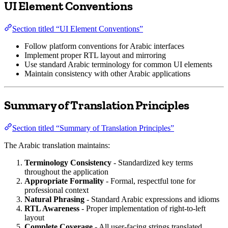
UI Element Conventions
Section titled “UI Element Conventions”
Follow platform conventions for Arabic interfaces
Implement proper RTL layout and mirroring
Use standard Arabic terminology for common UI elements
Maintain consistency with other Arabic applications
Summary of Translation Principles
Section titled “Summary of Translation Principles”
The Arabic translation maintains:
Terminology Consistency
- Standardized key terms
throughout the application
Appropriate Formality
- Formal, respectful tone for
professional context
Natural Phrasing
- Standard Arabic expressions and idioms
RTL Awareness
- Proper implementation of right-to-left
layout
Complete Coverage
- All user-facing strings translated