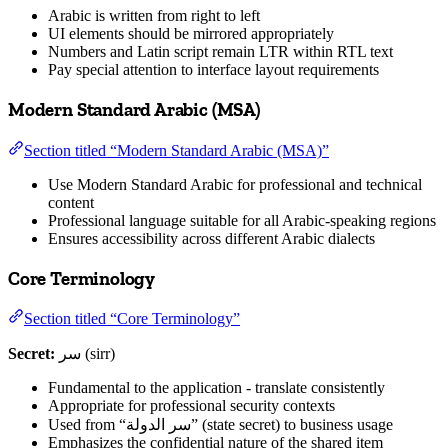
Arabic is written from right to left
UI elements should be mirrored appropriately
Numbers and Latin script remain LTR within RTL text
Pay special attention to interface layout requirements
Modern Standard Arabic (MSA)
Section titled “Modern Standard Arabic (MSA)”
Use Modern Standard Arabic for professional and technical
content
Professional language suitable for all Arabic-speaking regions
Ensures accessibility across different Arabic dialects
Core Terminology
Section titled “Core Terminology”
Secret:
سر (sirr)
Fundamental to the application - translate consistently
Appropriate for professional security contexts
Used from “سر الدولة” (state secret) to business usage
Emphasizes the confidential nature of the shared item