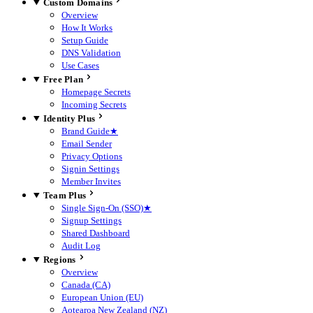
Custom Domains
Overview
How It Works
Setup Guide
DNS Validation
Use Cases
Free Plan
Homepage Secrets
Incoming Secrets
Identity Plus
Brand Guide
★
Email Sender
Privacy Options
Signin Settings
Member Invites
Team Plus
Single Sign-On (SSO)
★
Signup Settings
Shared Dashboard
Audit Log
Regions
Overview
Canada (CA)
European Union (EU)
Aotearoa New Zealand (NZ)