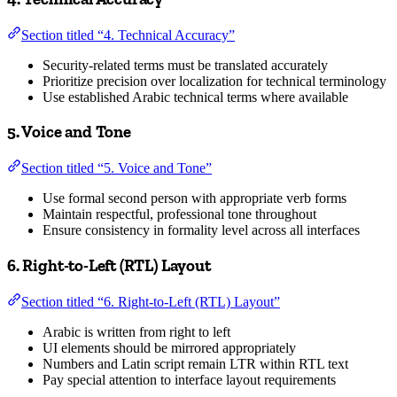
Section titled “4. Technical Accuracy”
Security-related terms must be translated accurately
Prioritize precision over localization for technical terminology
Use established Arabic technical terms where available
5. Voice and Tone
Section titled “5. Voice and Tone”
Use formal second person with appropriate verb forms
Maintain respectful, professional tone throughout
Ensure consistency in formality level across all interfaces
6. Right-to-Left (RTL) Layout
Section titled “6. Right-to-Left (RTL) Layout”
Arabic is written from right to left
UI elements should be mirrored appropriately
Numbers and Latin script remain LTR within RTL text
Pay special attention to interface layout requirements