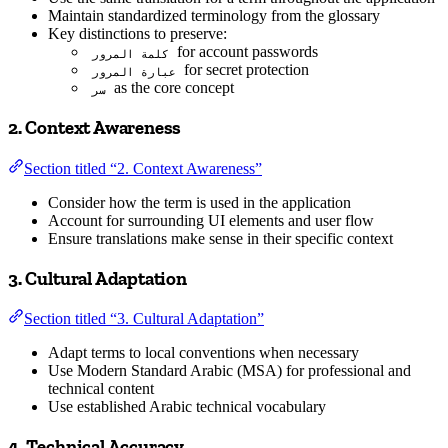
Maintain standardized terminology from the glossary
Key distinctions to preserve:
for account passwords
كلمة المرور
for secret protection
عبارة المرور
as the core concept
سر
2. Context Awareness
Section titled “2. Context Awareness”
Consider how the term is used in the application
Account for surrounding UI elements and user flow
Ensure translations make sense in their specific context
3. Cultural Adaptation
Section titled “3. Cultural Adaptation”
Adapt terms to local conventions when necessary
Use Modern Standard Arabic (MSA) for professional and
technical content
Use established Arabic technical vocabulary
4. Technical Accuracy