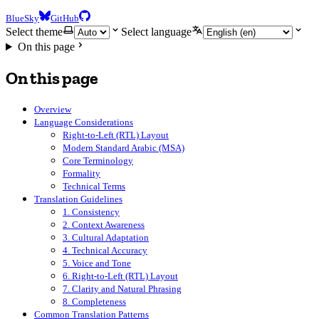
BlueSky
GitHub
Select theme
Select language
On this page
On this page
Overview
Language Considerations
Right-to-Left (RTL) Layout
Modern Standard Arabic (MSA)
Core Terminology
Formality
Technical Terms
Translation Guidelines
1. Consistency
2. Context Awareness
3. Cultural Adaptation
4. Technical Accuracy
5. Voice and Tone
6. Right-to-Left (RTL) Layout
7. Clarity and Natural Phrasing
8. Completeness
Common Translation Patterns