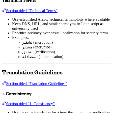
Technical Terms
Section titled “Technical Terms”
Use established Arabic technical terminology where available
Keep DNS, URL, and similar acronyms in Latin script as
universally used
Prioritize accuracy over casual localization for security terms
Examples:
تشفير (encryption)
مشفر (encrypted)
التحقق (verification)
المصادقة (authentication)
Translation Guidelines
Section titled “Translation Guidelines”
1. Consistency
Section titled “1. Consistency”
Use the same translation for a term throughout the application