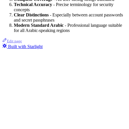
Technical Accuracy
- Precise terminology for security
concepts
Clear Distinctions
- Especially between account passwords
and secret passphrases
Modern Standard Arabic
- Professional language suitable
for all Arabic-speaking regions
Edit page
Built with Starlight