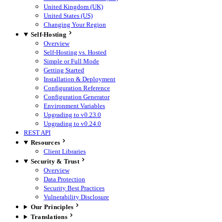
United Kingdom (UK)
United States (US)
Changing Your Region
Self-Hosting
Overview
Self-Hosting vs. Hosted
Simple or Full Mode
Getting Started
Installation & Deployment
Configuration Reference
Configuration Generator
Environment Variables
Upgrading to v0.23.0
Upgrading to v0.24.0
REST API
Resources
Client Libraries
Security & Trust
Overview
Data Protection
Security Best Practices
Vulnerability Disclosure
Our Principles
Translations