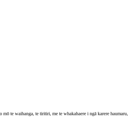
mō te waihanga, te tiritiri, me te whakahaere i ngā karere haumaru,