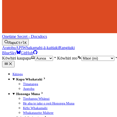
Onetime Secret - Docs
docs
Rapu
Ctrl
K
Aratohu
API
Whakamahi-ā-kaitiaki
Rangitaki
BlueSky
GitHub
Kōwhiri kaupapa
Kōwhiri reo
Kāinga
Kupu Whakataki
Tīmatanga
Aratohu
Hononga Muna
Tirohanga Whānui
He aha te take o ngā Hononga Muna
Kēhi Whakamahi
Whakataurite Mahere