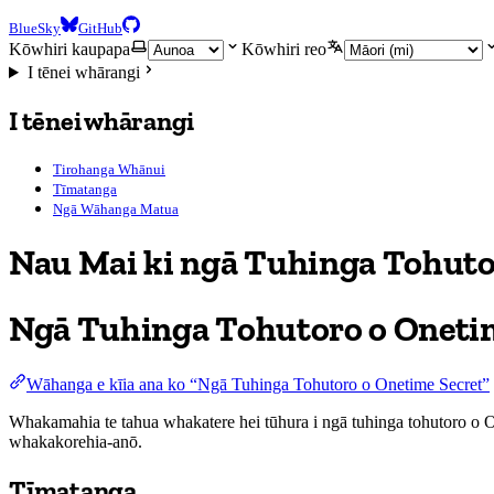
BlueSky
GitHub
Kōwhiri kaupapa
Kōwhiri reo
I tēnei whārangi
I tēnei whārangi
Tirohanga Whānui
Tīmatanga
Ngā Wāhanga Matua
Nau Mai ki ngā Tuhinga Tohut
Ngā Tuhinga Tohutoro o Oneti
Wāhanga e kīia ana ko “Ngā Tuhinga Tohutoro o Onetime Secret”
Whakamahia te tahua whakatere hei tūhura i ngā tuhinga tohutoro o On
whakakorehia-anō.
Tīmatanga