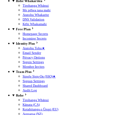
Rohe Whakaritea
Tirohanga Whānui
Me pēhea tana mahi
Aratohu Whakarite
DNS Validation
Kēhi Whakamahi
Free Plan
Homepage Secrets
Incoming Secrets
Identity Plus
Aratohu Tohu
★
Email Sender
Privacy Options
Signin Settings
Member Invites
Team Plus
Single Sign-On (SSO)
★
Signup Settings
Shared Dashboard
Audit Log
Rohe
Tirohanga Whānui
Kānata (CA)
Kotahitanga o Ūropi (EU)
Aotearoa (NZ)