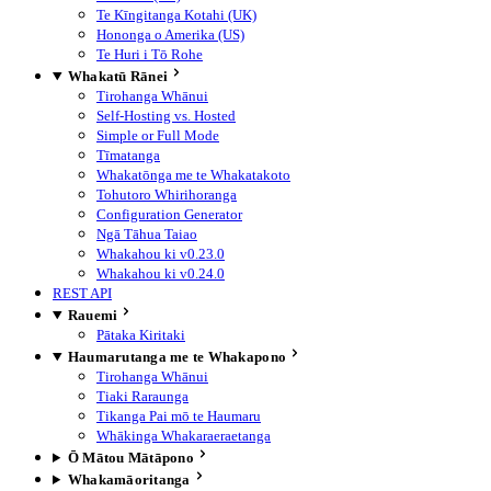
Te Kīngitanga Kotahi (UK)
Hononga o Amerika (US)
Te Huri i Tō Rohe
Whakatū Rānei
Tirohanga Whānui
Self-Hosting vs. Hosted
Simple or Full Mode
Tīmatanga
Whakatōnga me te Whakatakoto
Tohutoro Whirihoranga
Configuration Generator
Ngā Tāhua Taiao
Whakahou ki v0.23.0
Whakahou ki v0.24.0
REST API
Rauemi
Pātaka Kiritaki
Haumarutanga me te Whakapono
Tirohanga Whānui
Tiaki Raraunga
Tikanga Pai mō te Haumaru
Whākinga Whakaraeraetanga
Ō Mātou Mātāpono
Whakamāoritanga