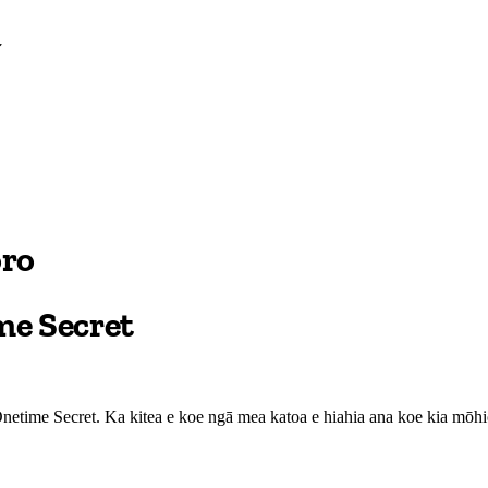
oro
me Secret
etime Secret. Ka kitea e koe ngā mea katoa e hiahia ana koe kia mōhio 