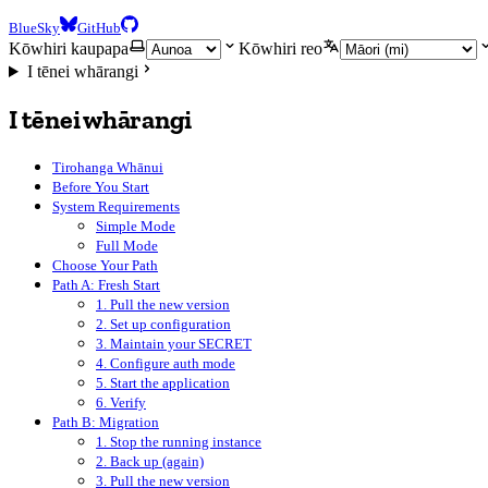
BlueSky
GitHub
Kōwhiri kaupapa
Kōwhiri reo
I tēnei whārangi
I tēnei whārangi
Tirohanga Whānui
Before You Start
System Requirements
Simple Mode
Full Mode
Choose Your Path
Path A: Fresh Start
1. Pull the new version
2. Set up configuration
3. Maintain your SECRET
4. Configure auth mode
5. Start the application
6. Verify
Path B: Migration
1. Stop the running instance
2. Back up (again)
3. Pull the new version