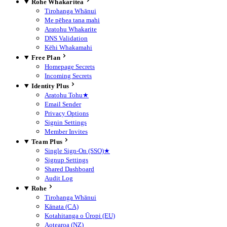
Rohe Whakaritea
Tirohanga Whānui
Me pēhea tana mahi
Aratohu Whakarite
DNS Validation
Kēhi Whakamahi
Free Plan
Homepage Secrets
Incoming Secrets
Identity Plus
Aratohu Tohu
★
Email Sender
Privacy Options
Signin Settings
Member Invites
Team Plus
Single Sign-On (SSO)
★
Signup Settings
Shared Dashboard
Audit Log
Rohe
Tirohanga Whānui
Kānata (CA)
Kotahitanga o Ūropi (EU)
Aotearoa (NZ)