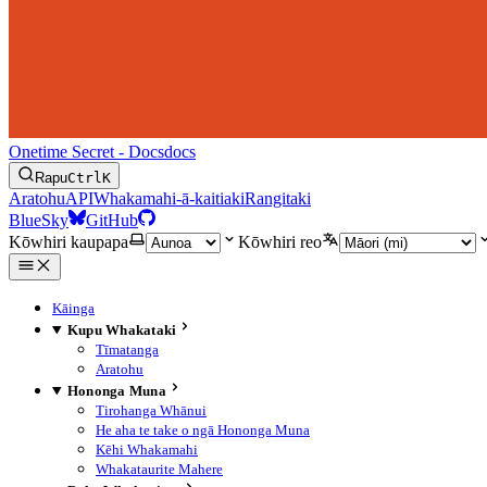
Onetime Secret - Docs
docs
Rapu
Ctrl
K
Aratohu
API
Whakamahi-ā-kaitiaki
Rangitaki
BlueSky
GitHub
Kōwhiri kaupapa
Kōwhiri reo
Kāinga
Kupu Whakataki
Tīmatanga
Aratohu
Hononga Muna
Tirohanga Whānui
He aha te take o ngā Hononga Muna
Kēhi Whakamahi
Whakataurite Mahere