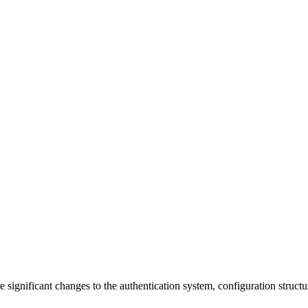
 significant changes to the authentication system, configuration struct