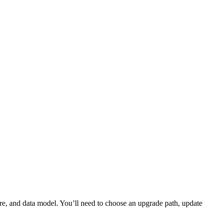
ure, and data model. You’ll need to choose an upgrade path, update