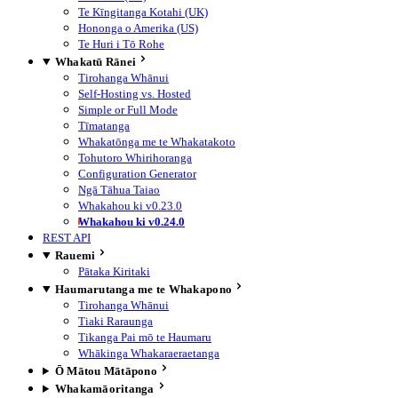
Te Kīngitanga Kotahi (UK)
Hononga o Amerika (US)
Te Huri i Tō Rohe
Whakatū Rānei
Tirohanga Whānui
Self-Hosting vs. Hosted
Simple or Full Mode
Tīmatanga
Whakatōnga me te Whakatakoto
Tohutoro Whirihoranga
Configuration Generator
Ngā Tāhua Taiao
Whakahou ki v0.23.0
Whakahou ki v0.24.0
REST API
Rauemi
Pātaka Kiritaki
Haumarutanga me te Whakapono
Tirohanga Whānui
Tiaki Raraunga
Tikanga Pai mō te Haumaru
Whākinga Whakaraeraetanga
Ō Mātou Mātāpono
Whakamāoritanga