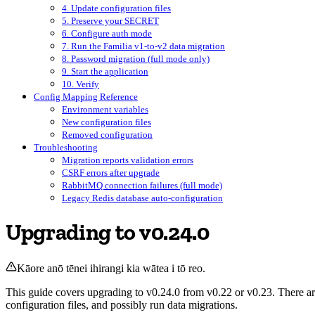
4. Update configuration files
5. Preserve your SECRET
6. Configure auth mode
7. Run the Familia v1-to-v2 data migration
8. Password migration (full mode only)
9. Start the application
10. Verify
Config Mapping Reference
Environment variables
New configuration files
Removed configuration
Troubleshooting
Migration reports validation errors
CSRF errors after upgrade
RabbitMQ connection failures (full mode)
Legacy Redis database auto-configuration
Upgrading to v0.24.0
Kāore anō tēnei ihirangi kia wātea i tō reo.
This guide covers upgrading to v0.24.0 from v0.22 or v0.23. There are
configuration files, and possibly run data migrations.