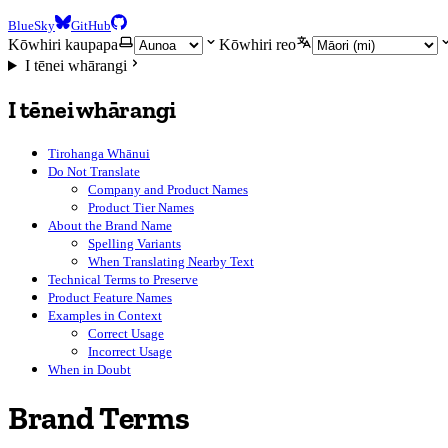
BlueSky
GitHub
Kōwhiri kaupapa
Kōwhiri reo
I tēnei whārangi
I tēnei whārangi
Tirohanga Whānui
Do Not Translate
Company and Product Names
Product Tier Names
About the Brand Name
Spelling Variants
When Translating Nearby Text
Technical Terms to Preserve
Product Feature Names
Examples in Context
Correct Usage
Incorrect Usage
When in Doubt
Brand Terms