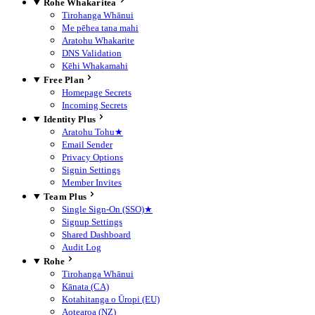
Rohe Whakaritea
Tirohanga Whānui
Me pēhea tana mahi
Aratohu Whakarite
DNS Validation
Kēhi Whakamahi
Free Plan
Homepage Secrets
Incoming Secrets
Identity Plus
Aratohu Tohu
★
Email Sender
Privacy Options
Signin Settings
Member Invites
Team Plus
Single Sign-On (SSO)
★
Signup Settings
Shared Dashboard
Audit Log
Rohe
Tirohanga Whānui
Kānata (CA)
Kotahitanga o Ūropi (EU)
Aotearoa (NZ)