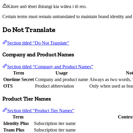
Kāore anō tēnei ihirangi kia wātea i tō reo.
Certain terms must remain untranslated to maintain brand identity and 
Do Not Translate
Section titled “Do Not Translate”
Company and Product Names
Section titled “Company and Product Names”
Term
Usage
Not
Onetime Secret
Company and product name
Always as two words, 
OTS
Product abbreviation
Only when used as bra
Product Tier Names
Section titled “Product Tier Names”
Term
Contex
Identity Plus
Subscription tier name
Team Plus
Subscription tier name