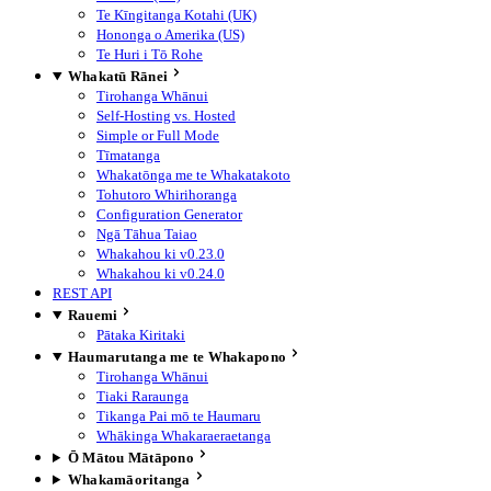
Te Kīngitanga Kotahi (UK)
Hononga o Amerika (US)
Te Huri i Tō Rohe
Whakatū Rānei
Tirohanga Whānui
Self-Hosting vs. Hosted
Simple or Full Mode
Tīmatanga
Whakatōnga me te Whakatakoto
Tohutoro Whirihoranga
Configuration Generator
Ngā Tāhua Taiao
Whakahou ki v0.23.0
Whakahou ki v0.24.0
REST API
Rauemi
Pātaka Kiritaki
Haumarutanga me te Whakapono
Tirohanga Whānui
Tiaki Raraunga
Tikanga Pai mō te Haumaru
Whākinga Whakaraeraetanga
Ō Mātou Mātāpono
Whakamāoritanga