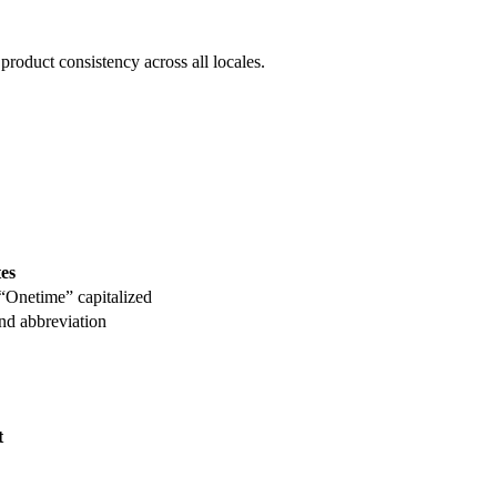
product consistency across all locales.
es
“Onetime” capitalized
nd abbreviation
t