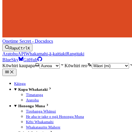
Onetime Secret - Docs
docs
Rapu
Ctrl
K
Aratohu
API
Whakamahi-ā-kaitiaki
Rangitaki
BlueSky
GitHub
Kōwhiri kaupapa
Kōwhiri reo
Kāinga
Kupu Whakataki
Tīmatanga
Aratohu
Hononga Muna
Tirohanga Whānui
He aha te take o ngā Hononga Muna
Kēhi Whakamahi
Whakataurite Mahere