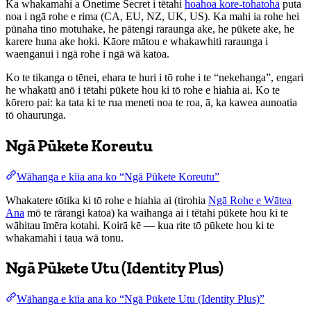
Ka whakamahi a Onetime Secret i tētahi
hoahoa kore-tohatoha
puta
noa i ngā rohe e rima (CA, EU, NZ, UK, US). Ka mahi ia rohe hei
pūnaha tino motuhake, he pātengi raraunga ake, he pūkete ake, he
karere huna ake hoki. Kāore mātou e whakawhiti raraunga i
waenganui i ngā rohe i ngā wā katoa.
Ko te tikanga o tēnei, ehara te huri i tō rohe i te “nekehanga”, engari
he whakatū anō i tētahi pūkete hou ki tō rohe e hiahia ai. Ko te
kōrero pai: ka tata ki te rua meneti noa te roa, ā, ka kawea aunoatia
tō ohaurunga.
Ngā Pūkete Koreutu
Wāhanga e kīia ana ko “Ngā Pūkete Koreutu”
Whakatere tōtika ki tō rohe e hiahia ai (tirohia
Ngā Rohe e Wātea
Ana
mō te rārangi katoa) ka waihanga ai i tētahi pūkete hou ki te
wāhitau īmēra kotahi. Koirā kē — kua rite tō pūkete hou ki te
whakamahi i taua wā tonu.
Ngā Pūkete Utu (Identity Plus)
Wāhanga e kīia ana ko “Ngā Pūkete Utu (Identity Plus)”