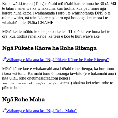
Ko te wā-ki-te-ora (TTL) mōrahi mō tētahi karere huna he 30 rā. Mā
te tatari i tēnei wā ka whakaūhia kua tirohia, kua pau rānei ngā
karere huna katoa i waihangatia i raro i te whirihoranga DNS o te
rohe tawhito, nā reira kāore e pakaru ngā hononga kei te ora i te
whakahōu i te rēkōta CNAME.
Mēnā kei te mōhio koe he poto ake te TTL o ō karere huna kei te
ora, kua tirohia rānei katoa, ka taea e koe te huri wawe ake.
Ngā Pūkete Kāore he Rohe Ritenga
Wāhanga e kīia ana ko “Ngā Pūkete Kāore he Rohe Ritenga”
Mēnā kāore koe e whakamahi ana i tētahi rohe ritenga, ka huri tonu
i taua wā tonu. Ka mahi tonu ō hononga tawhito (e whakamahi ana i
ngā URL rohe onetimesecret.com pēnei i
) ahakoa kei tēhea rohe tō
eu.onetimesecret.com/secret/abcd1234
pūkete hohe.
Ngā Rohe Maha
Wāhanga e kīia ana ko “Ngā Rohe Maha”