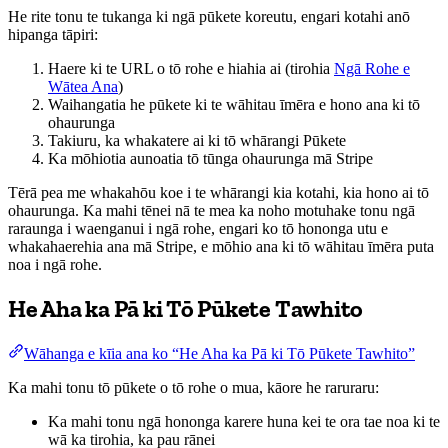
He rite tonu te tukanga ki ngā pūkete koreutu, engari kotahi anō
hipanga tāpiri:
Haere ki te URL o tō rohe e hiahia ai (tirohia
Ngā Rohe e
Wātea Ana
)
Waihangatia he pūkete ki te wāhitau īmēra e hono ana ki tō
ohaurunga
Takiuru, ka whakatere ai ki tō whārangi Pūkete
Ka mōhiotia aunoatia tō tūnga ohaurunga mā Stripe
Tērā pea me whakahōu koe i te whārangi kia kotahi, kia hono ai tō
ohaurunga. Ka mahi tēnei nā te mea ka noho motuhake tonu ngā
raraunga i waenganui i ngā rohe, engari ko tō hononga utu e
whakahaerehia ana mā Stripe, e mōhio ana ki tō wāhitau īmēra puta
noa i ngā rohe.
He Aha ka Pā ki Tō Pūkete Tawhito
Wāhanga e kīia ana ko “He Aha ka Pā ki Tō Pūkete Tawhito”
Ka mahi tonu tō pūkete o tō rohe o mua, kāore he raruraru:
Ka mahi tonu ngā hononga karere huna kei te ora tae noa ki te
wā ka tirohia, ka pau rānei