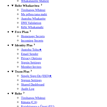
Whakataurite Mahere
Rohe Whakaritea
Tirohanga Whānui
Me pēhea tana mahi
Aratohu Whakarite
DNS Validation
Kēhi Whakamahi
Free Plan
Homepage Secrets
Incoming Secrets
Identity Plus
Aratohu Tohu
★
Email Sender
Privacy Options
Signin Settings
Member Invites
Team Plus
Single Sign-On (SSO)
★
Signup Settings
Shared Dashboard
Audit Log
Rohe
Tirohanga Whānui
Kānata (CA)
Kotahitanga o Ūropi (EU)