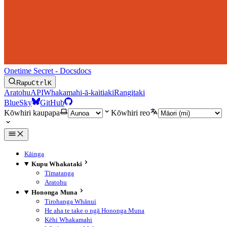
Onetime Secret - Docs
docs
Rapu
Ctrl
K
Aratohu
API
Whakamahi-ā-kaitiaki
Rangitaki
BlueSky
GitHub
Kōwhiri kaupapa
Kōwhiri reo
Kāinga
Kupu Whakataki
Tīmatanga
Aratohu
Hononga Muna
Tirohanga Whānui
He aha te take o ngā Hononga Muna
Kēhi Whakamahi