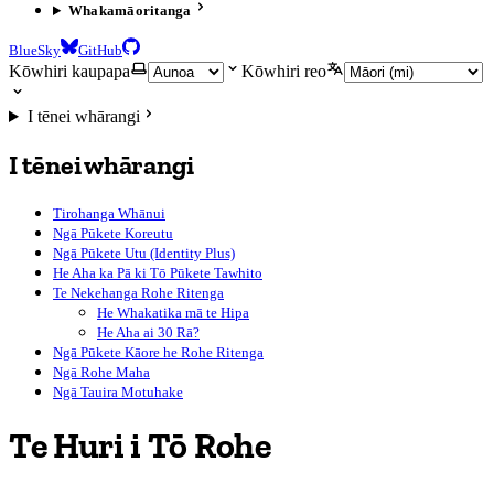
Whakamāoritanga
BlueSky
GitHub
Kōwhiri kaupapa
Kōwhiri reo
I tēnei whārangi
I tēnei whārangi
Tirohanga Whānui
Ngā Pūkete Koreutu
Ngā Pūkete Utu (Identity Plus)
He Aha ka Pā ki Tō Pūkete Tawhito
Te Nekehanga Rohe Ritenga
He Whakatika mā te Hipa
He Aha ai 30 Rā?
Ngā Pūkete Kāore he Rohe Ritenga
Ngā Rohe Maha
Ngā Tauira Motuhake
Te Huri i Tō Rohe