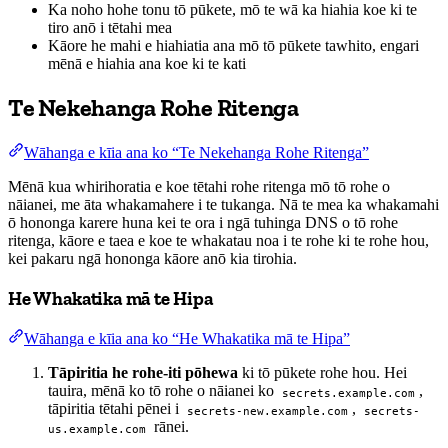
Ka noho hohe tonu tō pūkete, mō te wā ka hiahia koe ki te
tiro anō i tētahi mea
Kāore he mahi e hiahiatia ana mō tō pūkete tawhito, engari
mēnā e hiahia ana koe ki te kati
Te Nekehanga Rohe Ritenga
Wāhanga e kīia ana ko “Te Nekehanga Rohe Ritenga”
Mēnā kua whirihoratia e koe tētahi rohe ritenga mō tō rohe o
nāianei, me āta whakamahere i te tukanga. Nā te mea ka whakamahi
ō hononga karere huna kei te ora i ngā tuhinga DNS o tō rohe
ritenga, kāore e taea e koe te whakatau noa i te rohe ki te rohe hou,
kei pakaru ngā hononga kāore anō kia tirohia.
He Whakatika mā te Hipa
Wāhanga e kīia ana ko “He Whakatika mā te Hipa”
Tāpiritia he rohe-iti pōhewa
ki tō pūkete rohe hou. Hei
tauira, mēnā ko tō rohe o nāianei ko
,
secrets.example.com
tāpiritia tētahi pēnei i
,
secrets-new.example.com
secrets-
rānei.
us.example.com