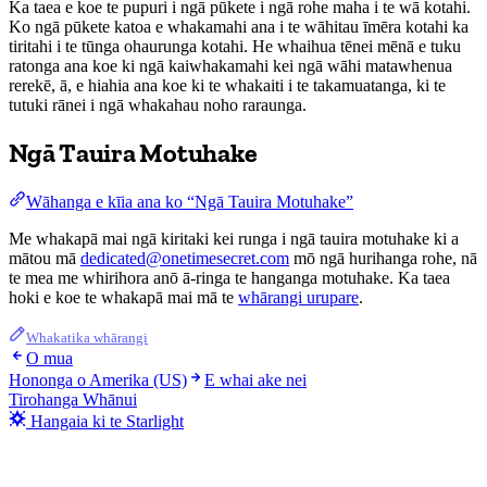
Ka taea e koe te pupuri i ngā pūkete i ngā rohe maha i te wā kotahi.
Ko ngā pūkete katoa e whakamahi ana i te wāhitau īmēra kotahi ka
tiritahi i te tūnga ohaurunga kotahi. He whaihua tēnei mēnā e tuku
ratonga ana koe ki ngā kaiwhakamahi kei ngā wāhi matawhenua
rerekē, ā, e hiahia ana koe ki te whakaiti i te takamuatanga, ki te
tutuki rānei i ngā whakahau noho raraunga.
Ngā Tauira Motuhake
Wāhanga e kīia ana ko “Ngā Tauira Motuhake”
Me whakapā mai ngā kiritaki kei runga i ngā tauira motuhake ki a
mātou mā
dedicated@onetimesecret.com
mō ngā hurihanga rohe, nā
te mea me whirihora anō ā-ringa te hanganga motuhake. Ka taea
hoki e koe te whakapā mai mā te
whārangi urupare
.
Whakatika whārangi
O mua
Hononga o Amerika (US)
E whai ake nei
Tirohanga Whānui
Hangaia ki te Starlight