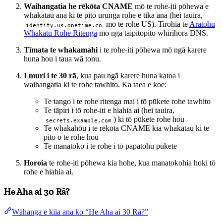
Waihangatia he rēkōta CNAME
mō te rohe-iti pōhewa e
whakatau ana ki te pito urunga rohe e tika ana (hei tauira,
mō te rohe US). Tirohia te
Aratohu
identity.us.onetime.co
Whakatū Rohe Ritenga
mō ngā taipitopito whirihora DNS.
Tīmata te whakamahi
i te rohe-iti pōhewa mō ngā karere
huna hou i taua wā tonu.
I muri i te 30 rā
, kua pau ngā karere huna katoa i
waihangatia ki te rohe tawhito. Ka taea e koe:
Te tango i te rohe ritenga mai i tō pūkete rohe tawhito
Te tāpiri i tō rohe-iti e hiahia ai (hei tauira,
) ki tō pūkete rohe hou
secrets.example.com
Te whakahōu i te rēkōta CNAME kia whakatau ki te
pito o te rohe hou
Te manatoko i te rohe i tō papatohu pūkete
Horoia
te rohe-iti pōhewa kia hohe, kua manatokohia hoki tō
rohe e hiahia ai.
He Aha ai 30 Rā?
Wāhanga e kīia ana ko “He Aha ai 30 Rā?”