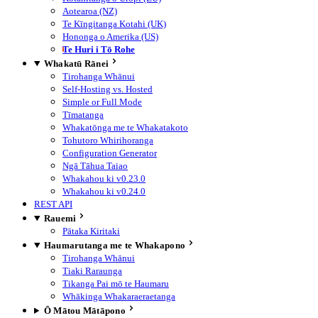
Aotearoa (NZ)
Te Kīngitanga Kotahi (UK)
Hononga o Amerika (US)
Te Huri i Tō Rohe
Whakatū Rānei
Tirohanga Whānui
Self-Hosting vs. Hosted
Simple or Full Mode
Tīmatanga
Whakatōnga me te Whakatakoto
Tohutoro Whirihoranga
Configuration Generator
Ngā Tāhua Taiao
Whakahou ki v0.23.0
Whakahou ki v0.24.0
REST API
Rauemi
Pātaka Kiritaki
Haumarutanga me te Whakapono
Tirohanga Whānui
Tiaki Raraunga
Tikanga Pai mō te Haumaru
Whākinga Whakaraeraetanga
Ō Mātou Mātāpono